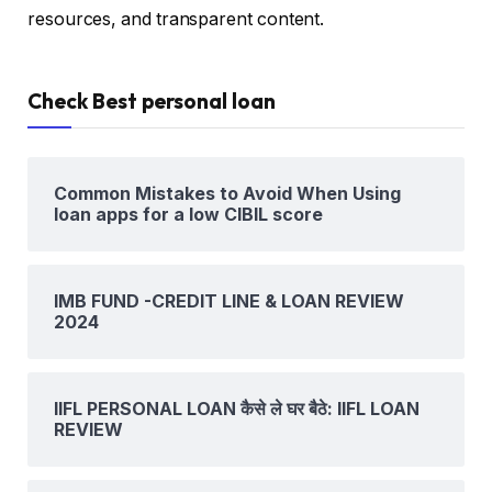
resources, and transparent content.
Check Best personal loan
Common Mistakes to Avoid When Using
loan apps for a low CIBIL score
IMB FUND -CREDIT LINE & LOAN REVIEW
2024
IIFL PERSONAL LOAN कैसे ले घर बैठे: IIFL LOAN
REVIEW