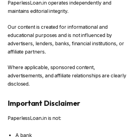
PaperlessLoan.in operates independently and
maintains editorial integrity.
Our content is created for informational and
educational purposes and is not influenced by
advertisers, lenders, banks, financial institutions, or
affiliate partners.
Where applicable, sponsored content,
advertisements, and affiliate relationships are clearly
disclosed.
Important Disclaimer
PaperlessLoan.in is not:
A bank