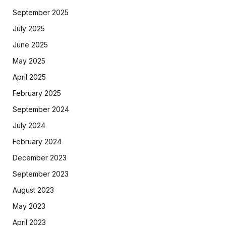
September 2025
July 2025
June 2025
May 2025
April 2025
February 2025
September 2024
July 2024
February 2024
December 2023
September 2023
August 2023
May 2023
April 2023