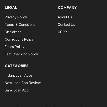
LEGAL
COMPANY
Privacy Policy
About Us
Terms & Conditions
Contact Us
Disclaimer
GDPR
Corrections Policy
Ethics Policy
Fact Checking Policy
CATEGORIES
Instant Loan Apps
New Loan App Review
Bank Loan App