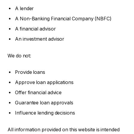
A lender
A Non-Banking Financial Company (NBFC)
A financial advisor
An investment advisor
We do not:
Provide loans
Approve loan applications
Offer financial advice
Guarantee loan approvals
Influence lending decisions
All information provided on this website is intended