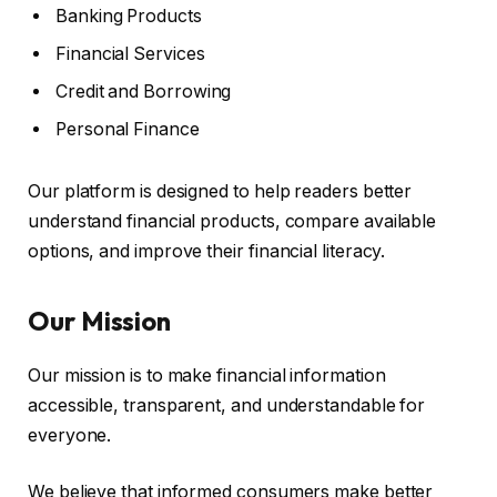
Banking Products
Financial Services
Credit and Borrowing
Personal Finance
Our platform is designed to help readers better
understand financial products, compare available
options, and improve their financial literacy.
Our Mission
Our mission is to make financial information
accessible, transparent, and understandable for
everyone.
We believe that informed consumers make better