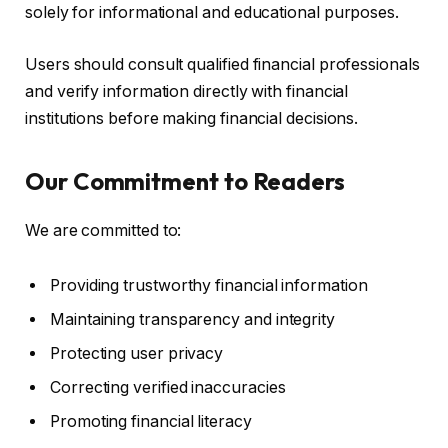
solely for informational and educational purposes.
Users should consult qualified financial professionals
and verify information directly with financial
institutions before making financial decisions.
Our Commitment to Readers
We are committed to:
Providing trustworthy financial information
Maintaining transparency and integrity
Protecting user privacy
Correcting verified inaccuracies
Promoting financial literacy