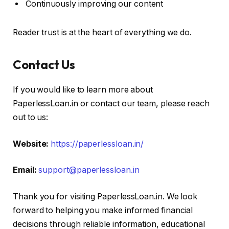
Continuously improving our content
Reader trust is at the heart of everything we do.
Contact Us
If you would like to learn more about
PaperlessLoan.in or contact our team, please reach
out to us:
Website:
https://paperlessloan.in/
Email:
support@paperlessloan.in
Thank you for visiting PaperlessLoan.in. We look
forward to helping you make informed financial
decisions through reliable information, educational