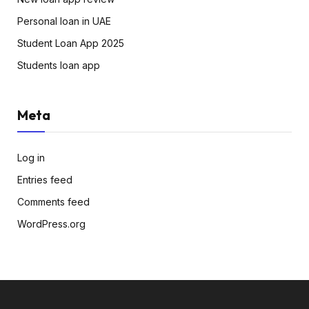
Personal loan in UAE
Student Loan App 2025
Students loan app
Meta
Log in
Entries feed
Comments feed
WordPress.org