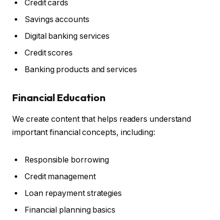
Credit cards
Savings accounts
Digital banking services
Credit scores
Banking products and services
Financial Education
We create content that helps readers understand
important financial concepts, including:
Responsible borrowing
Credit management
Loan repayment strategies
Financial planning basics