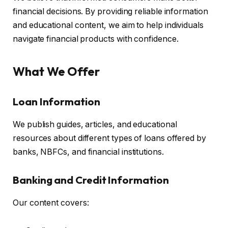
financial decisions. By providing reliable information
and educational content, we aim to help individuals
navigate financial products with confidence.
What We Offer
Loan Information
We publish guides, articles, and educational
resources about different types of loans offered by
banks, NBFCs, and financial institutions.
Banking and Credit Information
Our content covers: