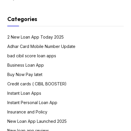
Categories
2 New Loan App Today 2025
Adhar Card Mobile Number Update
bad cibil score loan apps
Business Loan App
Buy Now Pay latet
Credit cards ( CIBIL BOOSTER)
Instant Loan Apps
Instant Personal Loan App
Insurance and Policy
New Loan App Launched 2025
New loan app review