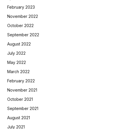
February 2023
November 2022
October 2022
September 2022
August 2022
July 2022
May 2022
March 2022
February 2022
November 2021
October 2021
September 2021
August 2021
July 2021