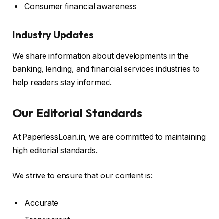
Consumer financial awareness
Industry Updates
We share information about developments in the
banking, lending, and financial services industries to
help readers stay informed.
Our Editorial Standards
At PaperlessLoan.in, we are committed to maintaining
high editorial standards.
We strive to ensure that our content is:
Accurate