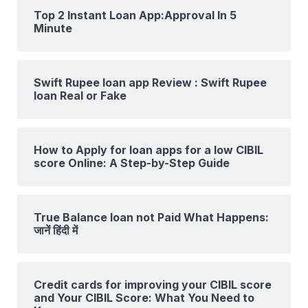
Top 2 Instant Loan App:Approval In 5
Minute
Swift Rupee loan app Review : Swift Rupee
loan Real or Fake
How to Apply for loan apps for a low CIBIL
score Online: A Step-by-Step Guide
True Balance loan not Paid What Happens:
जानें हिंदी में
Credit cards for improving your CIBIL score
and Your CIBIL Score: What You Need to