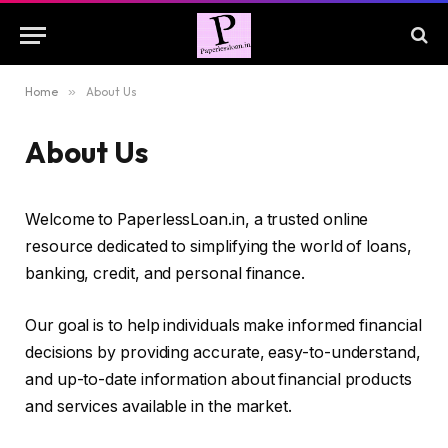
Home
»
About Us
About Us
Welcome to PaperlessLoan.in, a trusted online
resource dedicated to simplifying the world of loans,
banking, credit, and personal finance.
Our goal is to help individuals make informed financial
decisions by providing accurate, easy-to-understand,
and up-to-date information about financial products
and services available in the market.