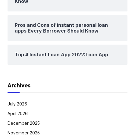
Know
Pros and Cons of instant personal loan
apps Every Borrower Should Know
Top 4 Instant Loan App 2022:Loan App
Archives
July 2026
April 2026
December 2025
November 2025