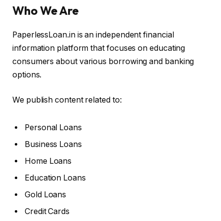
Who We Are
PaperlessLoan.in is an independent financial
information platform that focuses on educating
consumers about various borrowing and banking
options.
We publish content related to:
Personal Loans
Business Loans
Home Loans
Education Loans
Gold Loans
Credit Cards