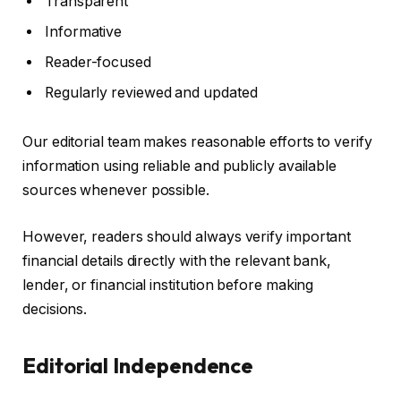
Transparent
Informative
Reader-focused
Regularly reviewed and updated
Our editorial team makes reasonable efforts to verify
information using reliable and publicly available
sources whenever possible.
However, readers should always verify important
financial details directly with the relevant bank,
lender, or financial institution before making
decisions.
Editorial Independence