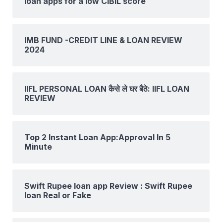
loan apps for a low CIBIL score
IMB FUND -CREDIT LINE & LOAN REVIEW
2024
IIFL PERSONAL LOAN कैसे ले घर बैठे: IIFL LOAN
REVIEW
Top 2 Instant Loan App:Approval In 5
Minute
Swift Rupee loan app Review : Swift Rupee
loan Real or Fake