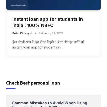
Instant loan app for students in
India : 100% NBFC
Rohit Kharayat
February 28, 2022
हैलो दोस्तो आज के इस पोस्ट में ऐसी 5 बेस्ट लोन ऐप जानेंगे को
Instant loan app for students in…
Check Best personal loan
Common Mistakes to Avoid When Using