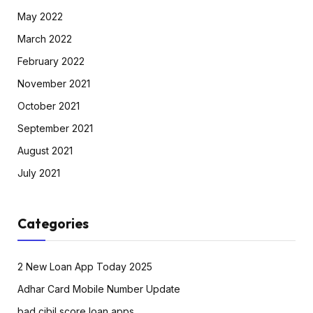
May 2022
March 2022
February 2022
November 2021
October 2021
September 2021
August 2021
July 2021
Categories
2 New Loan App Today 2025
Adhar Card Mobile Number Update
bad cibil score loan apps