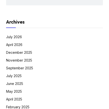
Archives
July 2026
April 2026
December 2025
November 2025
September 2025
July 2025
June 2025
May 2025
April 2025
February 2025