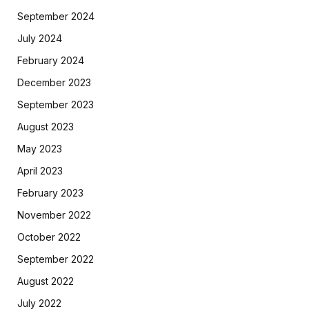
September 2024
July 2024
February 2024
December 2023
September 2023
August 2023
May 2023
April 2023
February 2023
November 2022
October 2022
September 2022
August 2022
July 2022