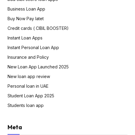
Business Loan App
Buy Now Pay latet
Credit cards ( CIBIL BOOSTER)
Instant Loan Apps
Instant Personal Loan App
Insurance and Policy
New Loan App Launched 2025
New loan app review
Personal loan in UAE
Student Loan App 2025
Students loan app
Meta