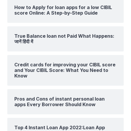
How to Apply for loan apps for a low CIBIL
score Online: A Step-by-Step Guide
True Balance loan not Paid What Happens:
जानें हिंदी में
Credit cards for improving your CIBIL score
and Your CIBIL Score: What You Need to
Know
Pros and Cons of instant personal loan
apps Every Borrower Should Know
Top 4 Instant Loan App 2022:Loan App