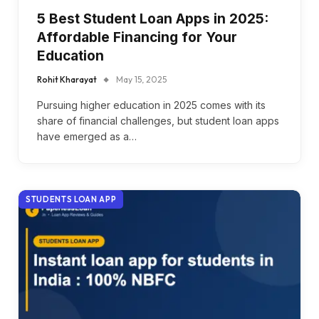
5 Best Student Loan Apps in 2025:
Affordable Financing for Your
Education
Rohit Kharayat
May 15, 2025
Pursuing higher education in 2025 comes with its
share of financial challenges, but student loan apps
have emerged as a…
STUDENTS LOAN APP