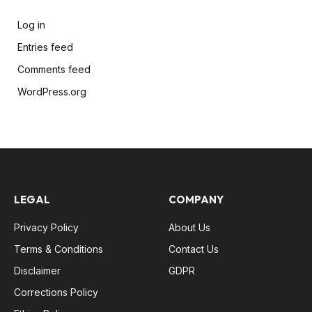
Log in
Entries feed
Comments feed
WordPress.org
LEGAL
COMPANY
Privacy Policy
About Us
Terms & Conditions
Contact Us
Disclaimer
GDPR
Corrections Policy