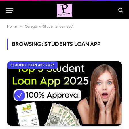
Home
»
Category: "Students loan app"
BROWSING:
STUDENTS LOAN APP
STUDENT LOAN APP 2025