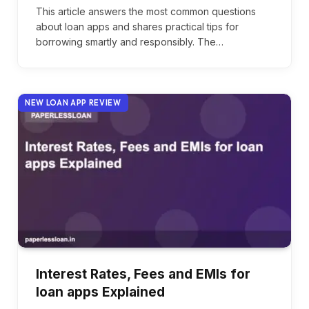
This article answers the most common questions
about loan apps and shares practical tips for
borrowing smartly and responsibly. The…
NEW LOAN APP REVIEW
Interest Rates, Fees and EMIs for
loan apps Explained