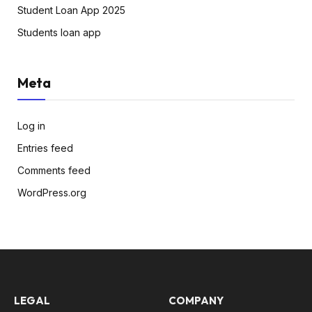
Student Loan App 2025
Students loan app
Meta
Log in
Entries feed
Comments feed
WordPress.org
LEGAL
COMPANY