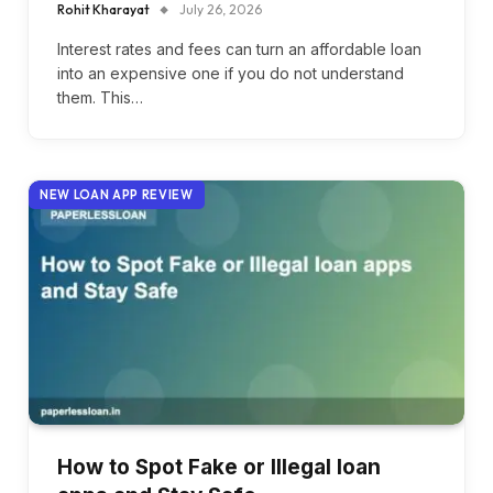
Rohit Kharayat
July 26, 2026
Interest rates and fees can turn an affordable loan
into an expensive one if you do not understand
them. This…
NEW LOAN APP REVIEW
How to Spot Fake or Illegal loan