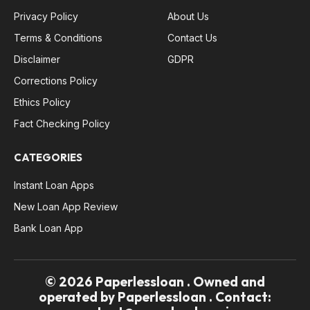
Privacy Policy
About Us
Terms & Conditions
Contact Us
Disclaimer
GDPR
Corrections Policy
Ethics Policy
Fact Checking Policy
CATEGORIES
Instant Loan Apps
New Loan App Review
Bank Loan App
© 2026 Paperlessloan . Owned and
operated by Paperlessloan . Contact: