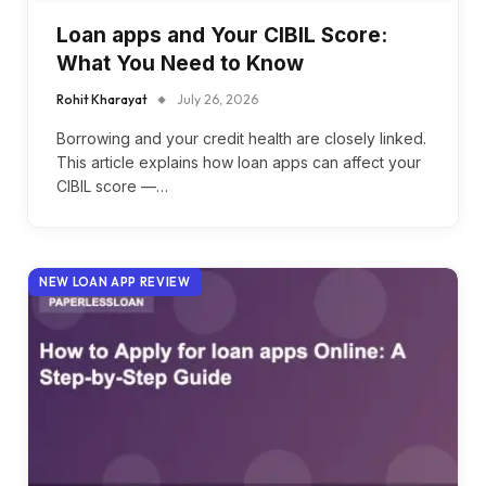
Loan apps and Your CIBIL Score:
What You Need to Know
Rohit Kharayat
July 26, 2026
Borrowing and your credit health are closely linked.
This article explains how loan apps can affect your
CIBIL score —…
NEW LOAN APP REVIEW