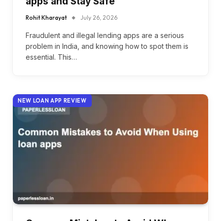
apps and Stay Safe
Rohit Kharayat
July 26, 2026
Fraudulent and illegal lending apps are a serious
problem in India, and knowing how to spot them is
essential. This…
NEW LOAN APP REVIEW