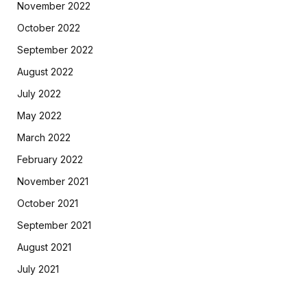
November 2022
October 2022
September 2022
August 2022
July 2022
May 2022
March 2022
February 2022
November 2021
October 2021
September 2021
August 2021
July 2021