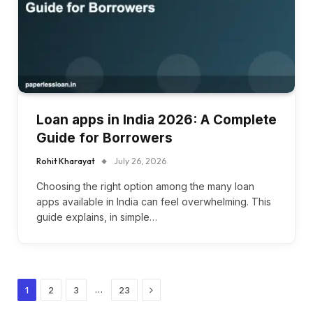
Loan apps in India 2026: A Complete
Guide for Borrowers
Rohit Kharayat
July 26, 2026
Choosing the right option among the many loan
apps available in India can feel overwhelming. This
guide explains, in simple…
Next
…
1
2
3
23