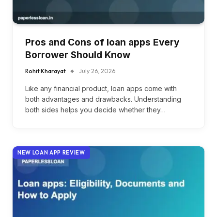
Pros and Cons of loan apps Every
Borrower Should Know
Rohit Kharayat
July 26, 2026
Like any financial product, loan apps come with
both advantages and drawbacks. Understanding
both sides helps you decide whether they…
NEW LOAN APP REVIEW