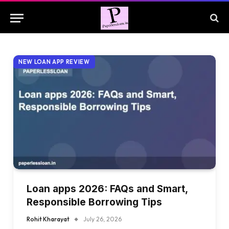
NEW LOAN APP REVIEW
Loan apps 2026: FAQs and Smart,
Responsible Borrowing Tips
Rohit Kharayat
July 26, 2026