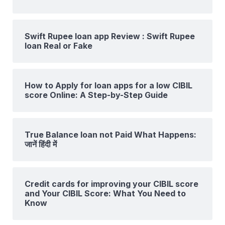
Swift Rupee loan app Review : Swift Rupee
loan Real or Fake
How to Apply for loan apps for a low CIBIL
score Online: A Step-by-Step Guide
True Balance loan not Paid What Happens:
जानें हिंदी में
Credit cards for improving your CIBIL score
and Your CIBIL Score: What You Need to
Know