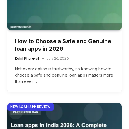
How to Choose a Safe and Genuine
loan apps in 2026
Rohit Kharayat
July 26, 2026
Not every option is trustworthy, so knowing how to
choose a safe and genuine loan apps matters more
than ever.…
NEW LOAN APP REVIEW