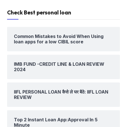
Check Best personal loan
Common Mistakes to Avoid When Using
loan apps for a low CIBIL score
IMB FUND -CREDIT LINE & LOAN REVIEW
2024
IIFL PERSONAL LOAN कैसे ले घर बैठे: IIFL LOAN
REVIEW
Top 2 Instant Loan App:Approval In 5
Minute