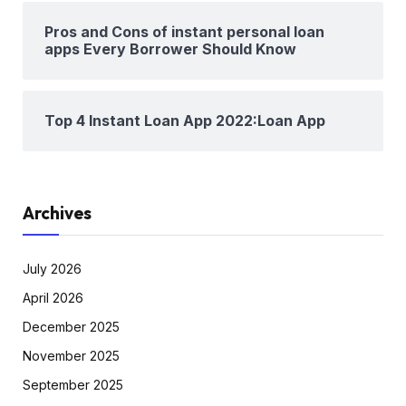
Pros and Cons of instant personal loan
apps Every Borrower Should Know
Top 4 Instant Loan App 2022:Loan App
Archives
July 2026
April 2026
December 2025
November 2025
September 2025