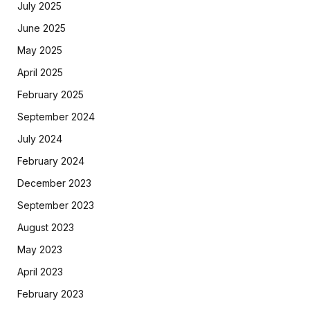
July 2025
June 2025
May 2025
April 2025
February 2025
September 2024
July 2024
February 2024
December 2023
September 2023
August 2023
May 2023
April 2023
February 2023