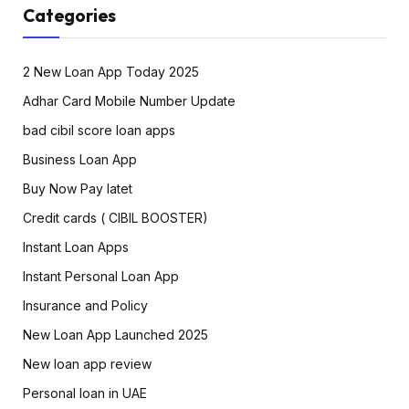
Categories
2 New Loan App Today 2025
Adhar Card Mobile Number Update
bad cibil score loan apps
Business Loan App
Buy Now Pay latet
Credit cards ( CIBIL BOOSTER)
Instant Loan Apps
Instant Personal Loan App
Insurance and Policy
New Loan App Launched 2025
New loan app review
Personal loan in UAE