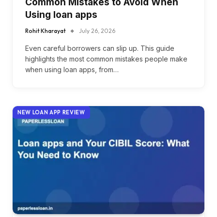
Common Mistakes to Avoid When
Using loan apps
Rohit Kharayat
July 26, 2026
Even careful borrowers can slip up. This guide
highlights the most common mistakes people make
when using loan apps, from…
NEW LOAN APP REVIEW