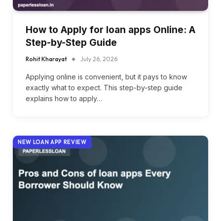
How to Apply for loan apps Online: A
Step-by-Step Guide
Rohit Kharayat
July 26, 2026
Applying online is convenient, but it pays to know
exactly what to expect. This step-by-step guide
explains how to apply…
NEW LOAN APP REVIEW