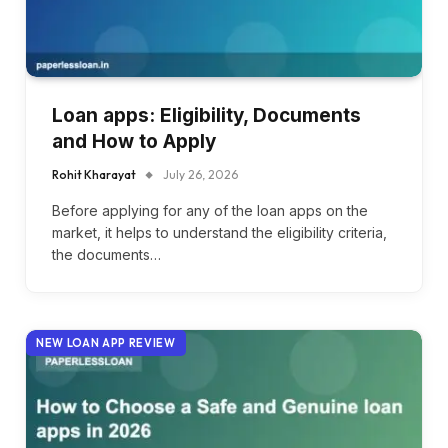
Loan apps: Eligibility, Documents
and How to Apply
Rohit Kharayat
July 26, 2026
Before applying for any of the loan apps on the
market, it helps to understand the eligibility criteria,
the documents…
NEW LOAN APP REVIEW