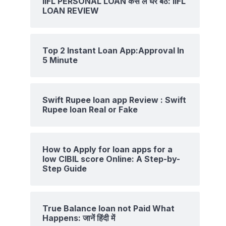
IIFL PERSONAL LOAN कैसे ले घर बैठे: IIFL
LOAN REVIEW
Top 2 Instant Loan App:Approval In
5 Minute
Swift Rupee loan app Review : Swift
Rupee loan Real or Fake
How to Apply for loan apps for a
low CIBIL score Online: A Step-by-
Step Guide
True Balance loan not Paid What
Happens: जानें हिंदी में