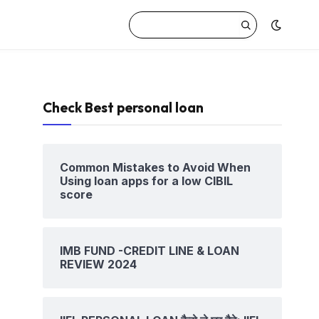
Check Best personal loan
Common Mistakes to Avoid When
Using loan apps for a low CIBIL
score
IMB FUND -CREDIT LINE & LOAN
REVIEW 2024