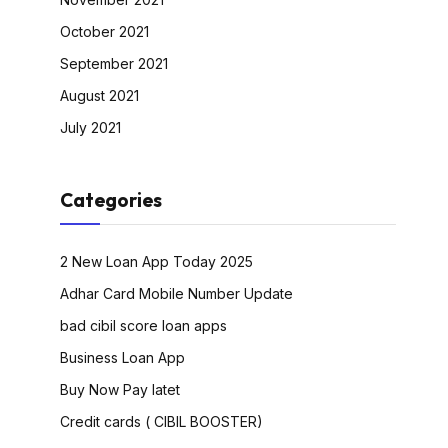
October 2021
September 2021
August 2021
July 2021
Categories
2 New Loan App Today 2025
Adhar Card Mobile Number Update
bad cibil score loan apps
Business Loan App
Buy Now Pay latet
Credit cards ( CIBIL BOOSTER)