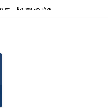
eview
Business Loan App