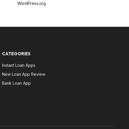
WordPress.org
CATEGORIES
Instant Loan Apps
New Loan App Review
Bank Loan App