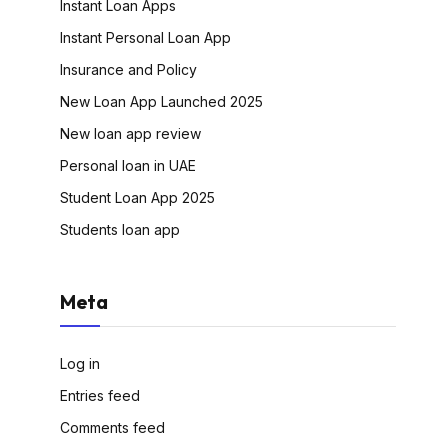
Instant Loan Apps
Instant Personal Loan App
Insurance and Policy
New Loan App Launched 2025
New loan app review
Personal loan in UAE
Student Loan App 2025
Students loan app
Meta
Log in
Entries feed
Comments feed