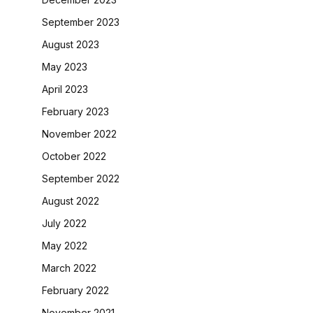
September 2023
August 2023
May 2023
April 2023
February 2023
November 2022
October 2022
September 2022
August 2022
July 2022
May 2022
March 2022
February 2022
November 2021