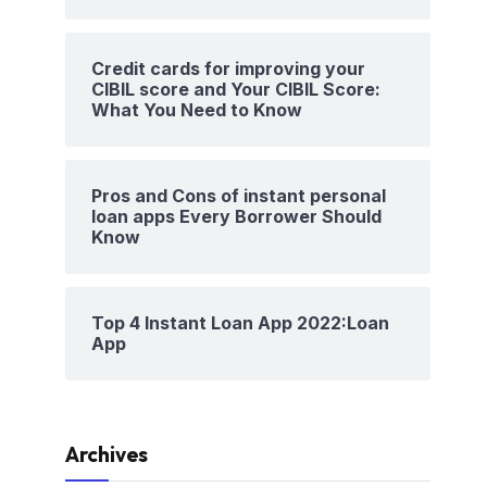
Credit cards for improving your
CIBIL score and Your CIBIL Score:
What You Need to Know
Pros and Cons of instant personal
loan apps Every Borrower Should
Know
Top 4 Instant Loan App 2022:Loan
App
Archives