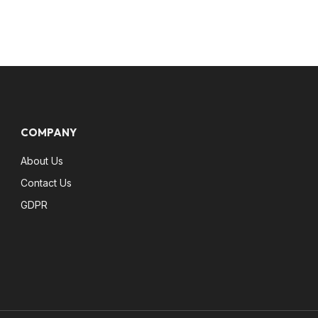
COMPANY
About Us
Contact Us
GDPR