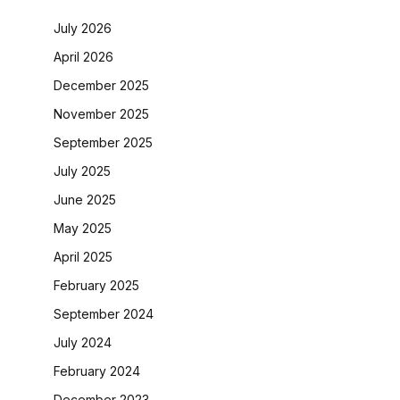
July 2026
April 2026
December 2025
November 2025
September 2025
July 2025
June 2025
May 2025
April 2025
February 2025
September 2024
July 2024
February 2024
December 2023