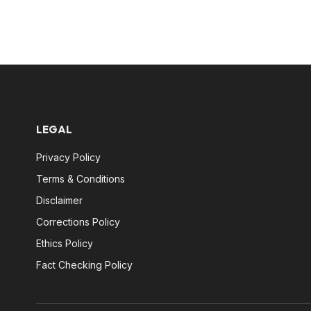
LEGAL
Privacy Policy
Terms & Conditions
Disclaimer
Corrections Policy
Ethics Policy
Fact Checking Policy