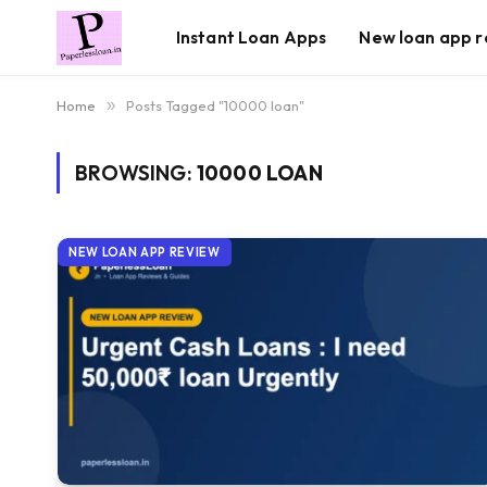
Instant Loan Apps
New loan app r
Home
»
Posts Tagged "10000 loan"
BROWSING:
10000 LOAN
NEW LOAN APP REVIEW