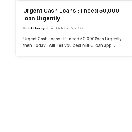
Urgent Cash Loans : I need 50,000₹
loan Urgently
Rohit Kharayat
October 6, 2022
Urgent Cash Loans : If I need 50,000₹ loan Urgently
then Today I will Tell you best NBFC loan app…