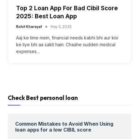
Top 2 Loan App For Bad Cibil Score
2025: Best Loan App
Rohit Kharayat
May 5, 2025
Aaj ke time mein, financial needs kabhi bhi aur kisi
ke liye bhi aa sakti hain. Chaahe sudden medical
expenses…
Check Best personal loan
Common Mistakes to Avoid When Using
loan apps for a low CIBIL score