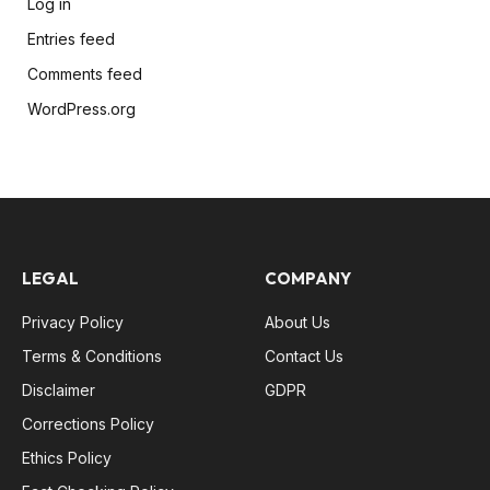
Log in
Entries feed
Comments feed
WordPress.org
LEGAL
COMPANY
Privacy Policy
About Us
Terms & Conditions
Contact Us
Disclaimer
GDPR
Corrections Policy
Ethics Policy