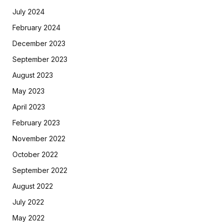
July 2024
February 2024
December 2023
September 2023
August 2023
May 2023
April 2023
February 2023
November 2022
October 2022
September 2022
August 2022
July 2022
May 2022