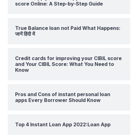
score Online: A Step-by-Step Guide
True Balance loan not Paid What Happens:
जानें हिंदी में
Credit cards for improving your CIBIL score
and Your CIBIL Score: What You Need to
Know
Pros and Cons of instant personal loan
apps Every Borrower Should Know
Top 4 Instant Loan App 2022:Loan App