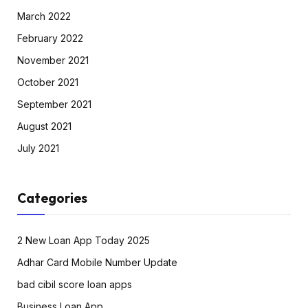
March 2022
February 2022
November 2021
October 2021
September 2021
August 2021
July 2021
Categories
2 New Loan App Today 2025
Adhar Card Mobile Number Update
bad cibil score loan apps
Business Loan App