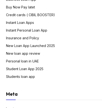
Buy Now Pay latet
Credit cards ( CIBIL BOOSTER)
Instant Loan Apps
Instant Personal Loan App
Insurance and Policy
New Loan App Launched 2025
New loan app review
Personal loan in UAE
Student Loan App 2025
Students loan app
Meta