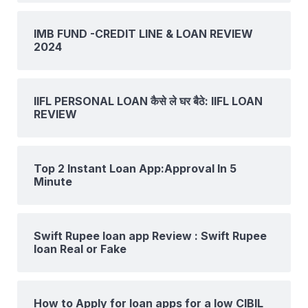
IMB FUND -CREDIT LINE & LOAN REVIEW
2024
IIFL PERSONAL LOAN कैसे ले घर बैठे: IIFL LOAN
REVIEW
Top 2 Instant Loan App:Approval In 5
Minute
Swift Rupee loan app Review : Swift Rupee
loan Real or Fake
How to Apply for loan apps for a low CIBIL