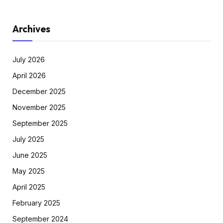
Archives
July 2026
April 2026
December 2025
November 2025
September 2025
July 2025
June 2025
May 2025
April 2025
February 2025
September 2024