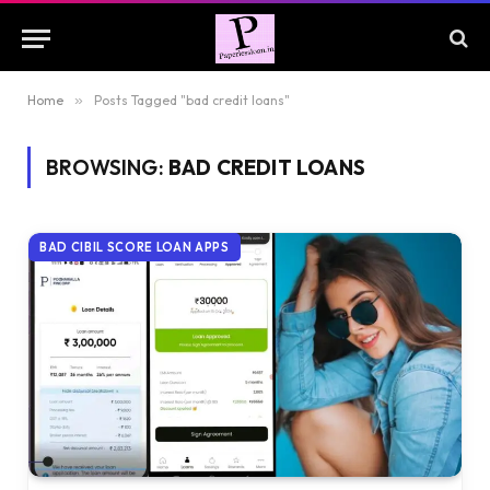
Home
»
Posts Tagged "bad credit loans"
BROWSING:
BAD CREDIT LOANS
BAD CIBIL SCORE LOAN APPS