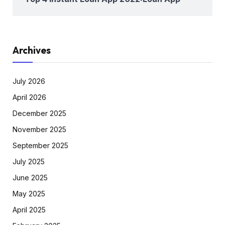
Archives
July 2026
April 2026
December 2025
November 2025
September 2025
July 2025
June 2025
May 2025
April 2025