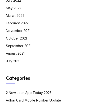
July 2022
May 2022
March 2022
February 2022
November 2021
October 2021
September 2021
August 2021
July 2021
Categories
2 New Loan App Today 2025
Adhar Card Mobile Number Update