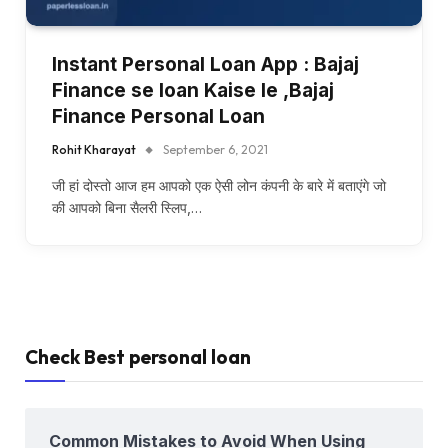
Instant Personal Loan App : Bajaj
Finance se loan Kaise le ,Bajaj
Finance Personal Loan
Rohit Kharayat
September 6, 2021
जी हां दोस्तो आज हम आपको एक ऐसी लोन कंपनी के बारे में बताएंगे जो
की आपको बिना सैलरी स्लिप,…
Check Best personal loan
Common Mistakes to Avoid When Using