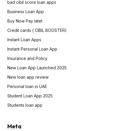
bad cibil score loan apps
Business Loan App
Buy Now Pay latet
Credit cards ( CIBIL BOOSTER)
Instant Loan Apps
Instant Personal Loan App
Insurance and Policy
New Loan App Launched 2025
New loan app review
Personal loan in UAE
Student Loan App 2025
Students loan app
Meta