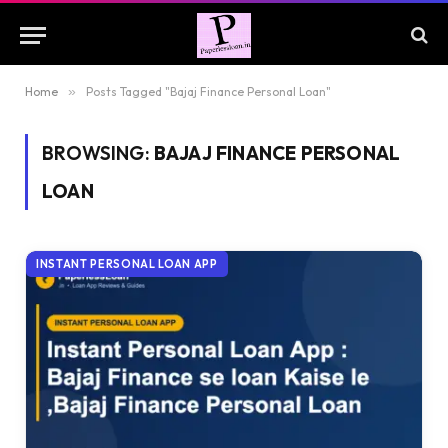
Home
»
Posts Tagged "Bajaj Finance Personal Loan"
BROWSING:
BAJAJ FINANCE PERSONAL
LOAN
INSTANT PERSONAL LOAN APP