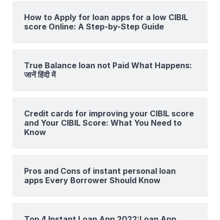
How to Apply for loan apps for a low CIBIL
score Online: A Step-by-Step Guide
True Balance loan not Paid What Happens:
जानें हिंदी में
Credit cards for improving your CIBIL score
and Your CIBIL Score: What You Need to
Know
Pros and Cons of instant personal loan
apps Every Borrower Should Know
Top 4 Instant Loan App 2022:Loan App