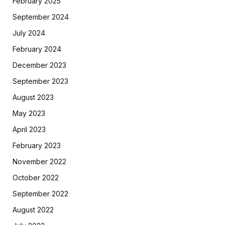
February 2025
September 2024
July 2024
February 2024
December 2023
September 2023
August 2023
May 2023
April 2023
February 2023
November 2022
October 2022
September 2022
August 2022