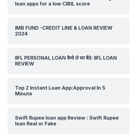
loan apps for a low CIBIL score
IMB FUND -CREDIT LINE & LOAN REVIEW
2024
IIFL PERSONAL LOAN कैसे ले घर बैठे: IIFL LOAN
REVIEW
Top 2 Instant Loan App:Approval In 5
Minute
Swift Rupee loan app Review : Swift Rupee
loan Real or Fake