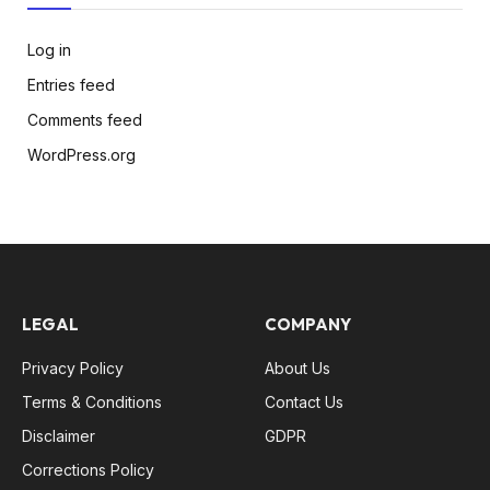
Log in
Entries feed
Comments feed
WordPress.org
LEGAL
COMPANY
Privacy Policy
About Us
Terms & Conditions
Contact Us
Disclaimer
GDPR
Corrections Policy