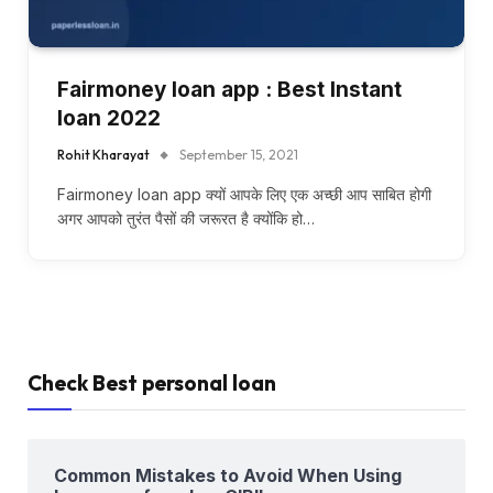
Fairmoney loan app : Best Instant
loan 2022
Rohit Kharayat
September 15, 2021
Fairmoney loan app क्यों आपके लिए एक अच्छी आप साबित होगी
अगर आपको तुरंत पैसों की जरूरत है क्योंकि हो…
Check Best personal loan
Common Mistakes to Avoid When Using