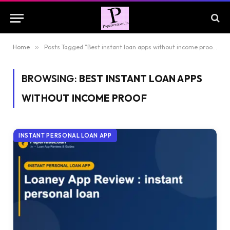
Home
»
Posts Tagged "Best instant loan apps without income proof"
BROWSING:
BEST INSTANT LOAN APPS
WITHOUT INCOME PROOF
INSTANT PERSONAL LOAN APP