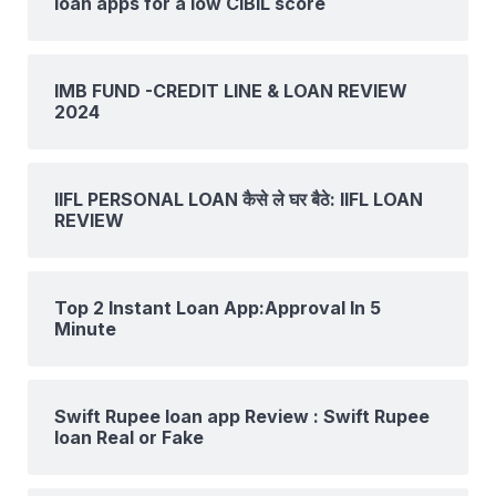
loan apps for a low CIBIL score
IMB FUND -CREDIT LINE & LOAN REVIEW
2024
IIFL PERSONAL LOAN कैसे ले घर बैठे: IIFL LOAN
REVIEW
Top 2 Instant Loan App:Approval In 5
Minute
Swift Rupee loan app Review : Swift Rupee
loan Real or Fake