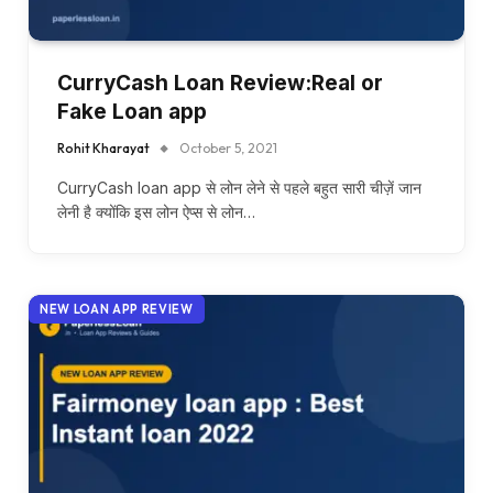
CurryCash Loan Review:Real or
Fake Loan app
Rohit Kharayat
October 5, 2021
CurryCash loan app से लोन लेने से पहले बहुत सारी चीज़ें जान
लेनी है क्योंकि इस लोन ऐप्स से लोन…
NEW LOAN APP REVIEW