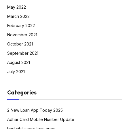
May 2022
March 2022
February 2022
November 2021
October 2021
September 2021
August 2021
July 2021
Categories
2 New Loan App Today 2025
Adhar Card Mobile Number Update
bad cibil score loan apps