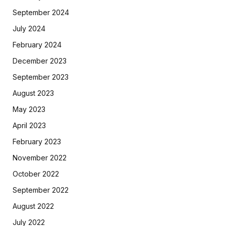
September 2024
July 2024
February 2024
December 2023
September 2023
August 2023
May 2023
April 2023
February 2023
November 2022
October 2022
September 2022
August 2022
July 2022