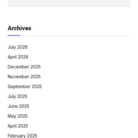
Archives
July 2026
April 2026
December 2025
November 2025
September 2025
July 2025
June 2025
May 2025
April 2025
February 2025