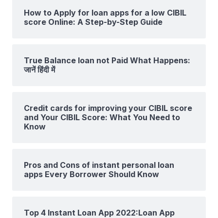
How to Apply for loan apps for a low CIBIL
score Online: A Step-by-Step Guide
True Balance loan not Paid What Happens:
जानें हिंदी में
Credit cards for improving your CIBIL score
and Your CIBIL Score: What You Need to
Know
Pros and Cons of instant personal loan
apps Every Borrower Should Know
Top 4 Instant Loan App 2022:Loan App