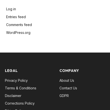
Log in
Entries feed
Comments feed
WordPress.org
LEGAL
COMPANY
Privacy Policy
About Us
Terms & Conditions
Contact Us
Disclaimer
GDPR
Corrections Policy