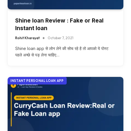
Shine loan Review : Fake or Real
Instant loan
Rohit Kharayat
October 7, 2021
Shine loan app से लोन लेने की सोच रहे है तो आपको ये पोस्ट
पहले अच्छे से पड़ लेना चाहिए…
INSTANT PERSONAL LOAN APP