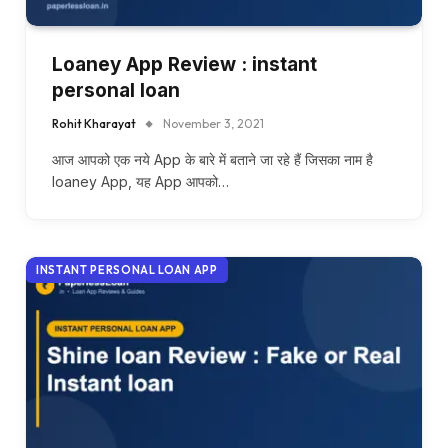
Loaney App Review : instant
personal loan
Rohit Kharayat
November 3, 2021
आज आपको एक नये App के बारे में बताने जा रहे हैं जिसका नाम है
loaney App, यह App आपको…
INSTANT PERSONAL LOAN APP