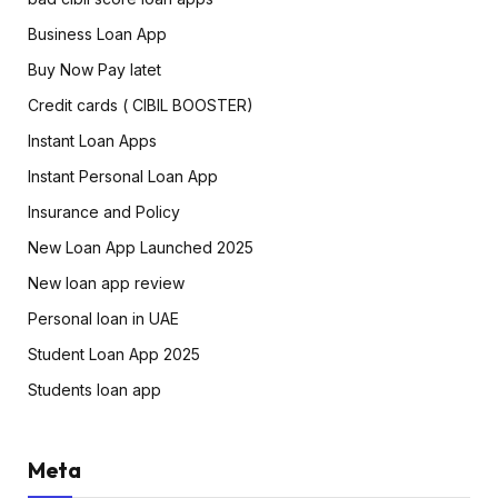
Business Loan App
Buy Now Pay latet
Credit cards ( CIBIL BOOSTER)
Instant Loan Apps
Instant Personal Loan App
Insurance and Policy
New Loan App Launched 2025
New loan app review
Personal loan in UAE
Student Loan App 2025
Students loan app
Meta