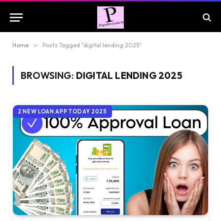
Home
»
Posts Tagged "digital lending 2025"
BROWSING:
DIGITAL LENDING 2025
2 NEW LOAN APP TODAY 2025