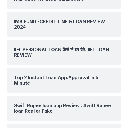
IMB FUND -CREDIT LINE & LOAN REVIEW
2024
IIFL PERSONAL LOAN कैसे ले घर बैठे: IIFL LOAN
REVIEW
Top 2 Instant Loan App:Approval In 5
Minute
Swift Rupee loan app Review : Swift Rupee
loan Real or Fake