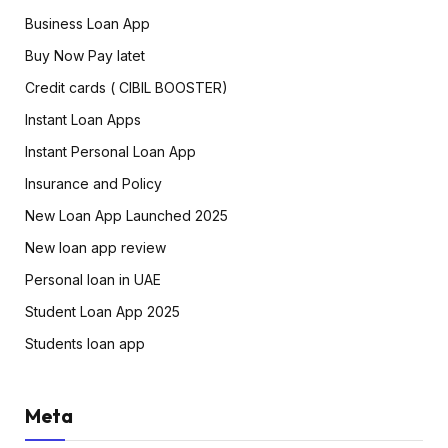
Business Loan App
Buy Now Pay latet
Credit cards ( CIBIL BOOSTER)
Instant Loan Apps
Instant Personal Loan App
Insurance and Policy
New Loan App Launched 2025
New loan app review
Personal loan in UAE
Student Loan App 2025
Students loan app
Meta