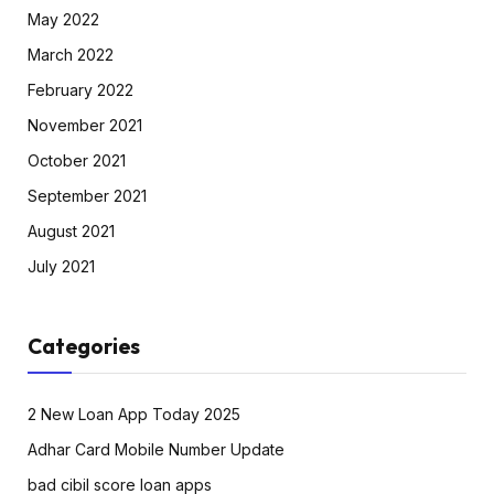
May 2022
March 2022
February 2022
November 2021
October 2021
September 2021
August 2021
July 2021
Categories
2 New Loan App Today 2025
Adhar Card Mobile Number Update
bad cibil score loan apps