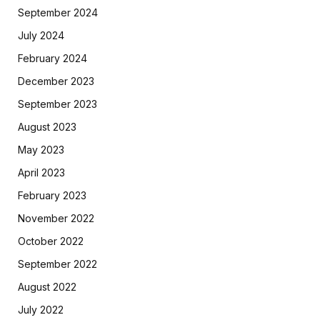
September 2024
July 2024
February 2024
December 2023
September 2023
August 2023
May 2023
April 2023
February 2023
November 2022
October 2022
September 2022
August 2022
July 2022