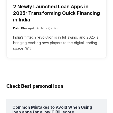
2 Newly Launched Loan Apps in
2025: Transforming Quick Financing
in India
Rohit Kharayat
May 9, 2025
India’s fintech revolution is in full swing, and 2025 is
bringing exciting new players to the digital lending
space. With…
Check Best personal loan
Common Mistakes to Avoid When Using
loan apps for a low CIBIL score