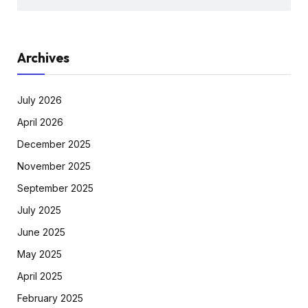
Archives
July 2026
April 2026
December 2025
November 2025
September 2025
July 2025
June 2025
May 2025
April 2025
February 2025