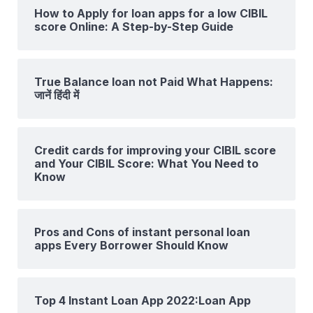
How to Apply for loan apps for a low CIBIL
score Online: A Step-by-Step Guide
True Balance loan not Paid What Happens:
जानें हिंदी में
Credit cards for improving your CIBIL score
and Your CIBIL Score: What You Need to
Know
Pros and Cons of instant personal loan
apps Every Borrower Should Know
Top 4 Instant Loan App 2022:Loan App