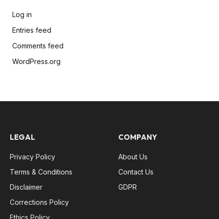
Log in
Entries feed
Comments feed
WordPress.org
LEGAL
COMPANY
Privacy Policy
About Us
Terms & Conditions
Contact Us
Disclaimer
GDPR
Corrections Policy
Ethics Policy