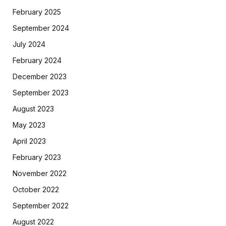
February 2025
September 2024
July 2024
February 2024
December 2023
September 2023
August 2023
May 2023
April 2023
February 2023
November 2022
October 2022
September 2022
August 2022