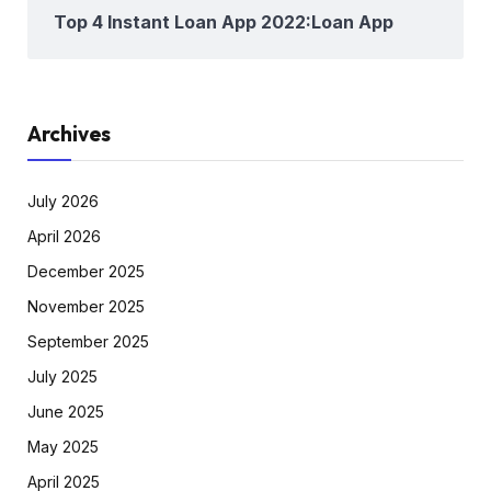
Top 4 Instant Loan App 2022:Loan App
Archives
July 2026
April 2026
December 2025
November 2025
September 2025
July 2025
June 2025
May 2025
April 2025