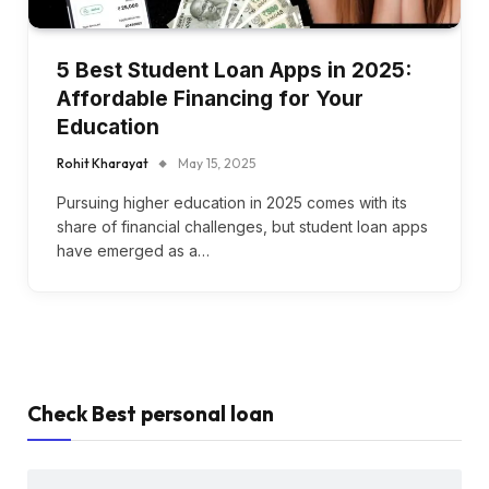
5 Best Student Loan Apps in 2025:
Affordable Financing for Your
Education
Rohit Kharayat
May 15, 2025
Pursuing higher education in 2025 comes with its
share of financial challenges, but student loan apps
have emerged as a…
Check Best personal loan