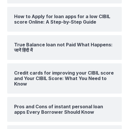
How to Apply for loan apps for a low CIBIL
score Online: A Step-by-Step Guide
True Balance loan not Paid What Happens:
जानें हिंदी में
Credit cards for improving your CIBIL score
and Your CIBIL Score: What You Need to
Know
Pros and Cons of instant personal loan
apps Every Borrower Should Know