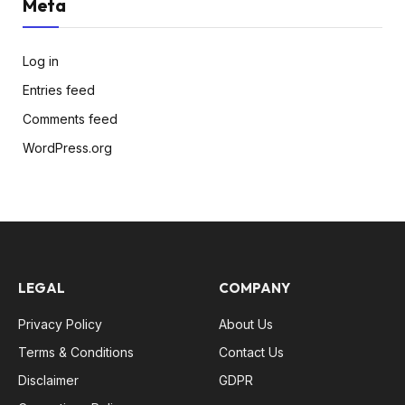
Meta
Log in
Entries feed
Comments feed
WordPress.org
LEGAL
COMPANY
Privacy Policy
About Us
Terms & Conditions
Contact Us
Disclaimer
GDPR