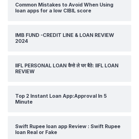
Common Mistakes to Avoid When Using
loan apps for a low CIBIL score
IMB FUND -CREDIT LINE & LOAN REVIEW
2024
IIFL PERSONAL LOAN कैसे ले घर बैठे: IIFL LOAN
REVIEW
Top 2 Instant Loan App:Approval In 5
Minute
Swift Rupee loan app Review : Swift Rupee
loan Real or Fake