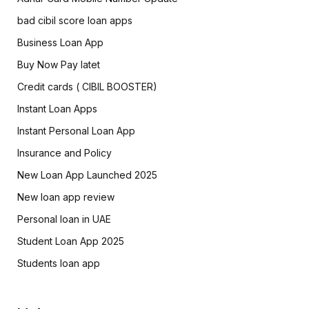
bad cibil score loan apps
Business Loan App
Buy Now Pay latet
Credit cards ( CIBIL BOOSTER)
Instant Loan Apps
Instant Personal Loan App
Insurance and Policy
New Loan App Launched 2025
New loan app review
Personal loan in UAE
Student Loan App 2025
Students loan app