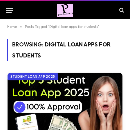
Home
»
Posts Tagged "Digital loan apps for students"
BROWSING:
DIGITAL LOAN APPS FOR
STUDENTS
STUDENT LOAN APP 2025