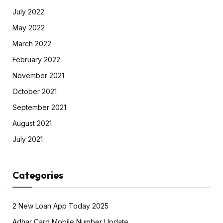
July 2022
May 2022
March 2022
February 2022
November 2021
October 2021
September 2021
August 2021
July 2021
Categories
2 New Loan App Today 2025
Adhar Card Mobile Number Update