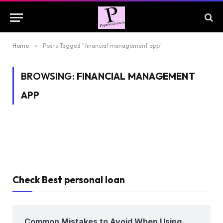
Home
»
Posts Tagged "financial management app"
BROWSING:
FINANCIAL MANAGEMENT
APP
Check Best personal loan
Common Mistakes to Avoid When Using