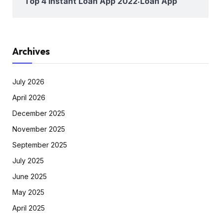
Top 4 Instant Loan App 2022:Loan App
Archives
July 2026
April 2026
December 2025
November 2025
September 2025
July 2025
June 2025
May 2025
April 2025