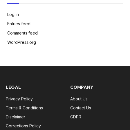
Log in
Entries feed
Comments feed
WordPress.org
LEGAL
COMPANY
Privacy Policy
About Us
Terms & Conditions
Contact Us
Disclaimer
GDPR
Corrections Policy