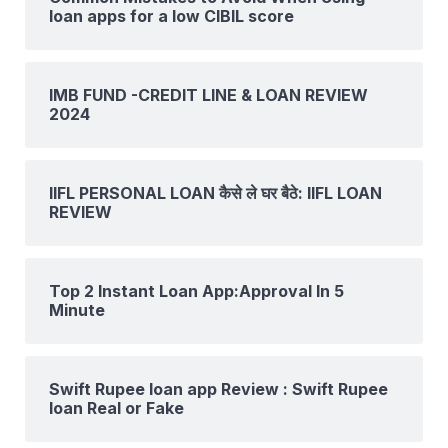
loan apps for a low CIBIL score
IMB FUND -CREDIT LINE & LOAN REVIEW
2024
IIFL PERSONAL LOAN कैसे ले घर बैठे: IIFL LOAN
REVIEW
Top 2 Instant Loan App:Approval In 5
Minute
Swift Rupee loan app Review : Swift Rupee
loan Real or Fake