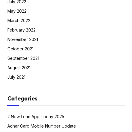
July 2022
May 2022
March 2022
February 2022
November 2021
October 2021
September 2021
August 2021
July 2021
Categories
2 New Loan App Today 2025
Adhar Card Mobile Number Update