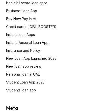
bad cibil score loan apps
Business Loan App
Buy Now Pay latet
Credit cards ( CIBIL BOOSTER)
Instant Loan Apps
Instant Personal Loan App
Insurance and Policy
New Loan App Launched 2025
New loan app review
Personal loan in UAE
Student Loan App 2025
Students loan app
Meta