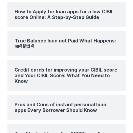
How to Apply for loan apps for a low CIBIL
score Online: A Step-by-Step Guide
True Balance loan not Paid What Happens:
जानें हिंदी में
Credit cards for improving your CIBIL score
and Your CIBIL Score: What You Need to
Know
Pros and Cons of instant personal loan
apps Every Borrower Should Know