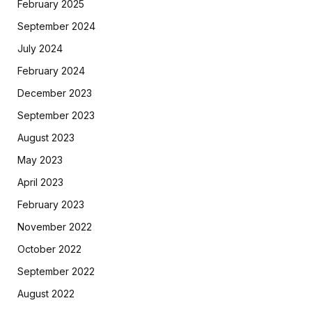
February 2025
September 2024
July 2024
February 2024
December 2023
September 2023
August 2023
May 2023
April 2023
February 2023
November 2022
October 2022
September 2022
August 2022