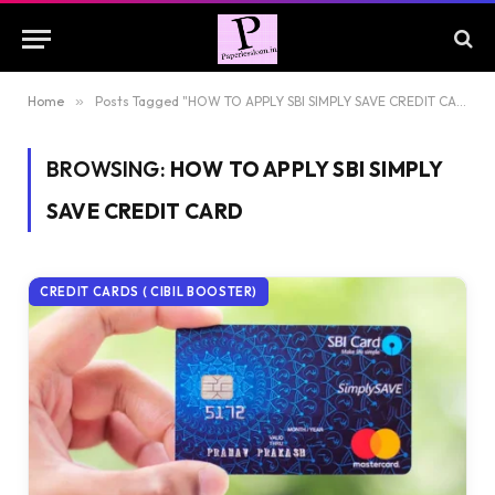
Home
»
Posts Tagged "HOW TO APPLY SBI SIMPLY SAVE CREDIT CARD"
BROWSING:
HOW TO APPLY SBI SIMPLY
SAVE CREDIT CARD
CREDIT CARDS ( CIBIL BOOSTER)