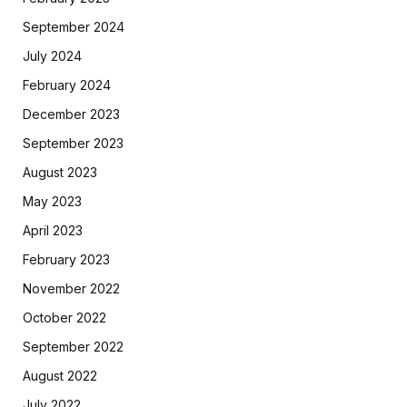
September 2024
July 2024
February 2024
December 2023
September 2023
August 2023
May 2023
April 2023
February 2023
November 2022
October 2022
September 2022
August 2022
July 2022