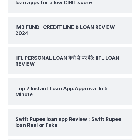
loan apps for a low CIBIL score
IMB FUND -CREDIT LINE & LOAN REVIEW
2024
IIFL PERSONAL LOAN कैसे ले घर बैठे: IIFL LOAN
REVIEW
Top 2 Instant Loan App:Approval In 5
Minute
Swift Rupee loan app Review : Swift Rupee
loan Real or Fake