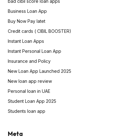
bad cibil score loan apps
Business Loan App
Buy Now Pay latet
Credit cards ( CIBIL BOOSTER)
Instant Loan Apps
Instant Personal Loan App
Insurance and Policy
New Loan App Launched 2025
New loan app review
Personal loan in UAE
Student Loan App 2025
Students loan app
Meta