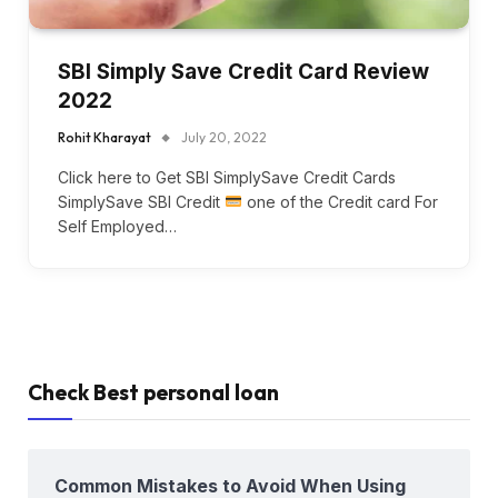
SBI Simply Save Credit Card Review
2022
Rohit Kharayat
July 20, 2022
Click here to Get SBI SimplySave Credit Cards
SimplySave SBI Credit
one of the Credit card For
Self Employed…
Check Best personal loan
Common Mistakes to Avoid When Using