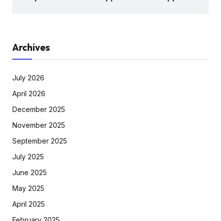
Archives
July 2026
April 2026
December 2025
November 2025
September 2025
July 2025
June 2025
May 2025
April 2025
February 2025