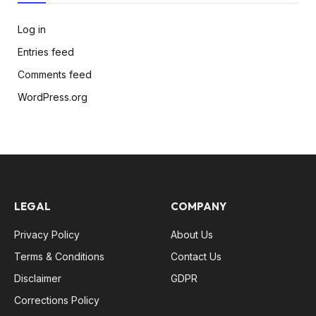
Log in
Entries feed
Comments feed
WordPress.org
LEGAL
COMPANY
Privacy Policy
About Us
Terms & Conditions
Contact Us
Disclaimer
GDPR
Corrections Policy