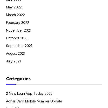
May 2022
March 2022
February 2022
November 2021
October 2021
September 2021
August 2021
July 2021
Categories
2 New Loan App Today 2025
Adhar Card Mobile Number Update