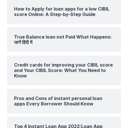
How to Apply for loan apps for a low CIBIL
score Online: A Step-by-Step Guide
True Balance loan not Paid What Happens:
जानें हिंदी में
Credit cards for improving your CIBIL score
and Your CIBIL Score: What You Need to
Know
Pros and Cons of instant personal loan
apps Every Borrower Should Know
Top 4 Instant Loan App 2022:Loan App