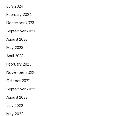
July 2024
February 2024
December 2023
September 2023
August 2023
May 2023
April 2023
February 2023
November 2022
October 2022
September 2022
August 2022
July 2022
May 2022