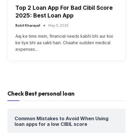
Top 2 Loan App For Bad Cibil Score
2025: Best Loan App
Rohit Kharayat
May 5, 2025
Aaj ke time mein, financial needs kabhi bhi aur kisi
ke liye bhi aa sakti hain. Chaahe sudden medical
expenses…
Check Best personal loan
Common Mistakes to Avoid When Using
loan apps for a low CIBIL score