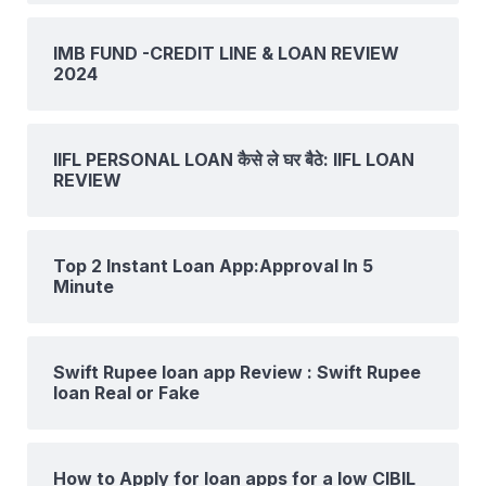
IMB FUND -CREDIT LINE & LOAN REVIEW
2024
IIFL PERSONAL LOAN कैसे ले घर बैठे: IIFL LOAN
REVIEW
Top 2 Instant Loan App:Approval In 5
Minute
Swift Rupee loan app Review : Swift Rupee
loan Real or Fake
How to Apply for loan apps for a low CIBIL