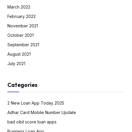
March 2022
February 2022
November 2021
October 2021
September 2021
August 2021
July 2021
Categories
2 New Loan App Today 2025
Adhar Card Mobile Number Update
bad cibil score loan apps
Business Loan App