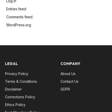
Log in
Entries feed
Comments feed
WordPress.org
LEGAL
COMPANY
Privacy Policy
About Us
Terms & Conditions
Contact Us
Disclaimer
GDPR
Corrections Policy
Ethics Policy