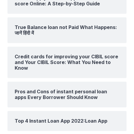
score Online: A Step-by-Step Guide
True Balance loan not Paid What Happens:
जानें हिंदी में
Credit cards for improving your CIBIL score
and Your CIBIL Score: What You Need to
Know
Pros and Cons of instant personal loan
apps Every Borrower Should Know
Top 4 Instant Loan App 2022:Loan App