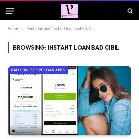
Home
»
Posts Tagged "instant loan bad CIBIL"
BROWSING:
INSTANT LOAN BAD CIBIL
BAD CIBIL SCORE LOAN APPS