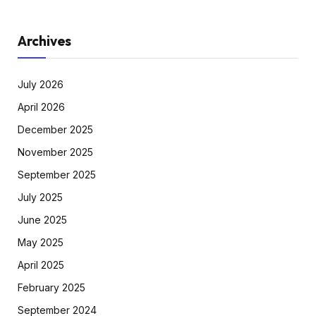
Archives
July 2026
April 2026
December 2025
November 2025
September 2025
July 2025
June 2025
May 2025
April 2025
February 2025
September 2024