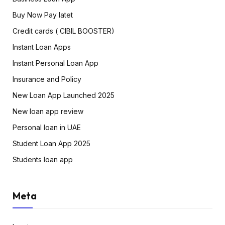
Buy Now Pay latet
Credit cards ( CIBIL BOOSTER)
Instant Loan Apps
Instant Personal Loan App
Insurance and Policy
New Loan App Launched 2025
New loan app review
Personal loan in UAE
Student Loan App 2025
Students loan app
Meta