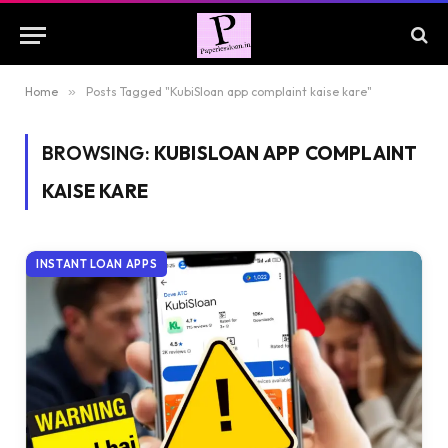
Home
»
Posts Tagged "KubiSloan app complaint kaise kare"
BROWSING:
KUBISLOAN APP COMPLAINT
KAISE KARE
INSTANT LOAN APPS