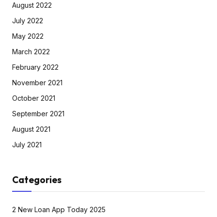
August 2022
July 2022
May 2022
March 2022
February 2022
November 2021
October 2021
September 2021
August 2021
July 2021
Categories
2 New Loan App Today 2025