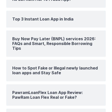
Top 3 Instant Loan App in India
Buy Now Pay Later (BNPL) services 2026:
FAQs and Smart, Responsible Borrowing
Tips
How to Spot Fake or Illegal newly launched
loan apps and Stay Safe
PawramLoanFlex Loan App Review:
PawRam Loan Flex Real or Fake?