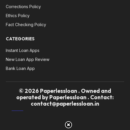
Corrections Policy
Ethics Policy
Fact Checking Policy
CATEGORIES
Instant Loan Apps
New Loan App Review
Bank Loan App
© 2026 Paperlessloan . Owned and
operated by Paperlessloan . Contact:
contact@paperlessloan.in