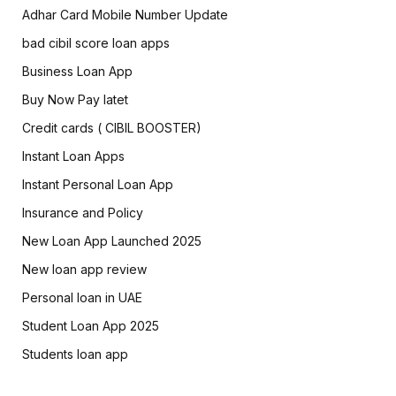
Adhar Card Mobile Number Update
bad cibil score loan apps
Business Loan App
Buy Now Pay latet
Credit cards ( CIBIL BOOSTER)
Instant Loan Apps
Instant Personal Loan App
Insurance and Policy
New Loan App Launched 2025
New loan app review
Personal loan in UAE
Student Loan App 2025
Students loan app