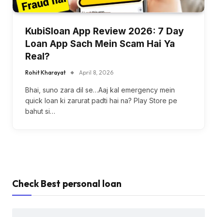
KubiSloan App Review 2026: 7 Day
Loan App Sach Mein Scam Hai Ya
Real?
Rohit Kharayat
April 8, 2026
Bhai, suno zara dil se…Aaj kal emergency mein
quick loan ki zarurat padti hai na? Play Store pe
bahut si…
Check Best personal loan