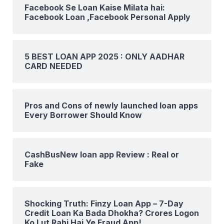
Facebook Se Loan Kaise Milata hai:
Facebook Loan ,Facebook Personal Apply
5 BEST LOAN APP 2025 : ONLY AADHAR
CARD NEEDED
Pros and Cons of newly launched loan apps
Every Borrower Should Know
CashBusNew loan app Review : Real or
Fake
Shocking Truth: Finzy Loan App – 7-Day
Credit Loan Ka Bada Dhokha? Crores Logon
Ko Lut Rahi Hai Ye Fraud App!