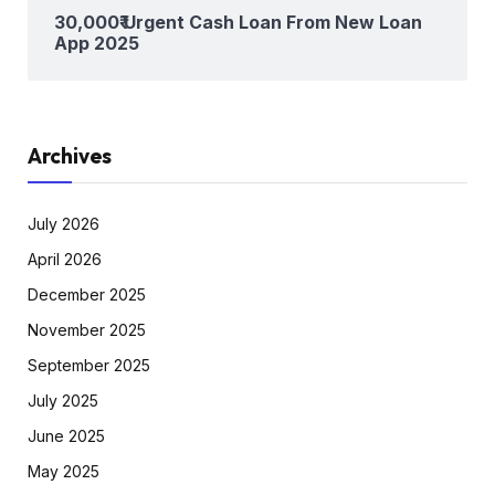
30,000₹ Urgent Cash Loan From New Loan
App 2025
Archives
July 2026
April 2026
December 2025
November 2025
September 2025
July 2025
June 2025
May 2025