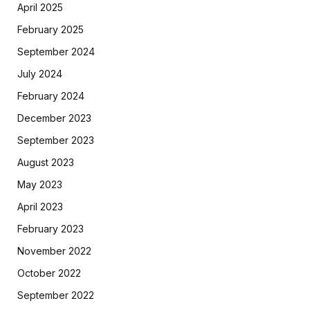
April 2025
February 2025
September 2024
July 2024
February 2024
December 2023
September 2023
August 2023
May 2023
April 2023
February 2023
November 2022
October 2022
September 2022