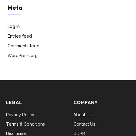
Meta
Log in
Entries feed
Comments feed
WordPress.org
LEGAL
COMPANY
Privacy Policy
About Us
Terms & Conditions
Contact Us
Disclaimer
GDPR