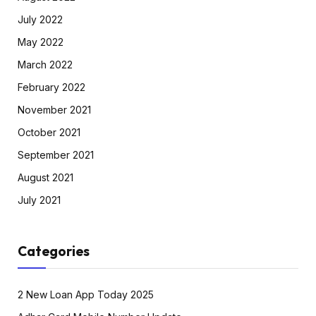
July 2022
May 2022
March 2022
February 2022
November 2021
October 2021
September 2021
August 2021
July 2021
Categories
2 New Loan App Today 2025