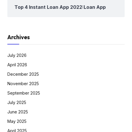
Top 4 Instant Loan App 2022:Loan App
Archives
July 2026
April 2026
December 2025
November 2025
September 2025
July 2025
June 2025
May 2025
April 2025