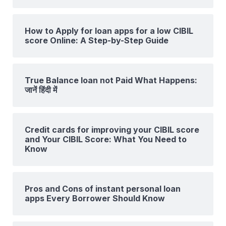
How to Apply for loan apps for a low CIBIL
score Online: A Step-by-Step Guide
True Balance loan not Paid What Happens:
जानें हिंदी में
Credit cards for improving your CIBIL score
and Your CIBIL Score: What You Need to
Know
Pros and Cons of instant personal loan
apps Every Borrower Should Know