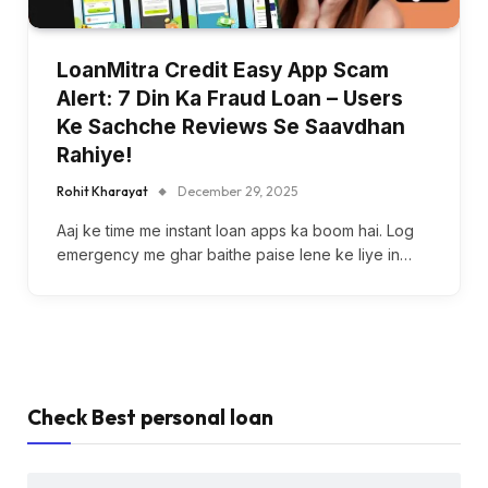
LoanMitra Credit Easy App Scam
Alert: 7 Din Ka Fraud Loan – Users
Ke Sachche Reviews Se Saavdhan
Rahiye!
Rohit Kharayat
December 29, 2025
Aaj ke time me instant loan apps ka boom hai. Log
emergency me ghar baithe paise lene ke liye in…
Check Best personal loan