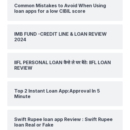
Common Mistakes to Avoid When Using
loan apps for a low CIBIL score
IMB FUND -CREDIT LINE & LOAN REVIEW
2024
IIFL PERSONAL LOAN कैसे ले घर बैठे: IIFL LOAN
REVIEW
Top 2 Instant Loan App:Approval In 5
Minute
Swift Rupee loan app Review : Swift Rupee
loan Real or Fake