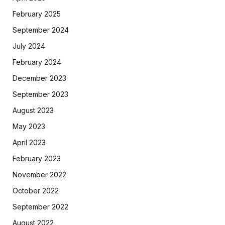
February 2025
September 2024
July 2024
February 2024
December 2023
September 2023
August 2023
May 2023
April 2023
February 2023
November 2022
October 2022
September 2022
August 2022