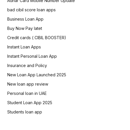
Adhar Card Mobile Number Update
bad cibil score loan apps
Business Loan App
Buy Now Pay latet
Credit cards ( CIBIL BOOSTER)
Instant Loan Apps
Instant Personal Loan App
Insurance and Policy
New Loan App Launched 2025
New loan app review
Personal loan in UAE
Student Loan App 2025
Students loan app