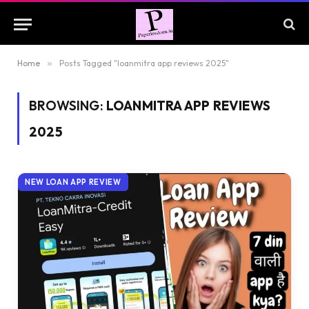
Home
»
Posts Tagged "loanmitra app reviews 2025"
BROWSING:
LOANMITRA APP REVIEWS
2025
NEW LOAN APP REVIEW