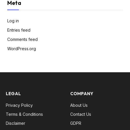
Meta
Log in
Entries feed
Comments feed
WordPress.org
LEGAL
COMPANY
Privacy Policy
About Us
Terms & Conditions
Contact Us
Disclaimer
GDPR