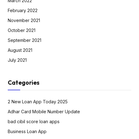
March 2022
February 2022
November 2021
October 2021
September 2021
August 2021
July 2021
Categories
2 New Loan App Today 2025
Adhar Card Mobile Number Update
bad cibil score loan apps
Business Loan App