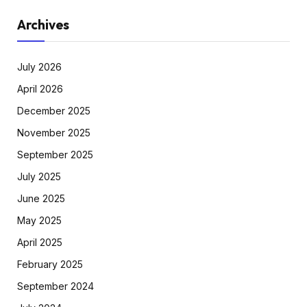
Archives
July 2026
April 2026
December 2025
November 2025
September 2025
July 2025
June 2025
May 2025
April 2025
February 2025
September 2024