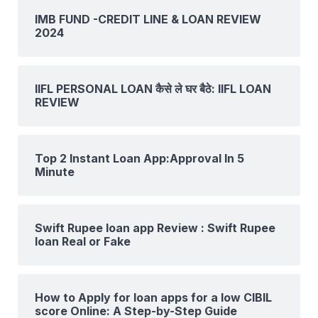
IMB FUND -CREDIT LINE & LOAN REVIEW
2024
IIFL PERSONAL LOAN कैसे ले घर बैठे: IIFL LOAN
REVIEW
Top 2 Instant Loan App:Approval In 5
Minute
Swift Rupee loan app Review : Swift Rupee
loan Real or Fake
How to Apply for loan apps for a low CIBIL
score Online: A Step-by-Step Guide