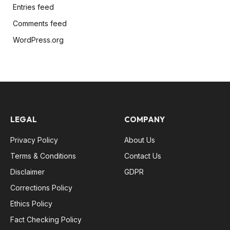
Entries feed
Comments feed
WordPress.org
LEGAL
COMPANY
Privacy Policy
About Us
Terms & Conditions
Contact Us
Disclaimer
GDPR
Corrections Policy
Ethics Policy
Fact Checking Policy