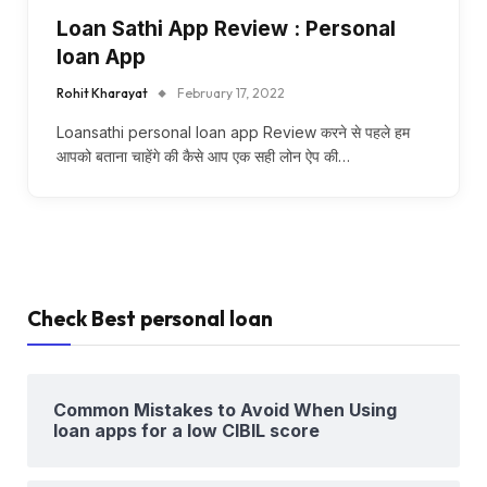
Loan Sathi App Review : Personal
loan App
Rohit Kharayat
February 17, 2022
Loansathi personal loan app Review करने से पहले हम
आपको बताना चाहेंगे की कैसे आप एक सही लोन ऐप की…
Check Best personal loan
Common Mistakes to Avoid When Using
loan apps for a low CIBIL score