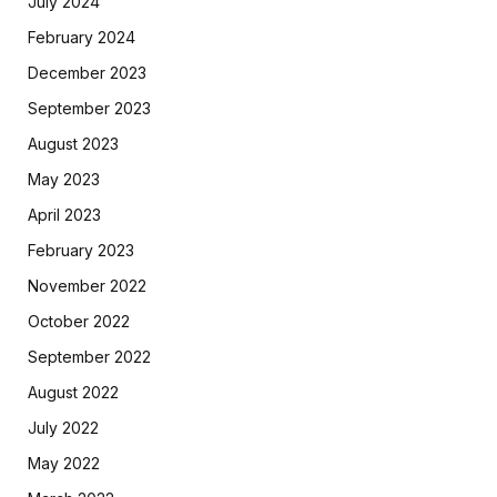
July 2024
February 2024
December 2023
September 2023
August 2023
May 2023
April 2023
February 2023
November 2022
October 2022
September 2022
August 2022
July 2022
May 2022