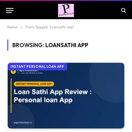
Home
»
Posts Tagged "Loansathi app"
BROWSING:
LOANSATHI APP
INSTANT PERSONAL LOAN APP