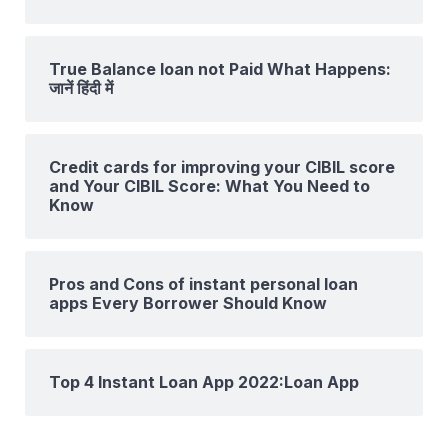
True Balance loan not Paid What Happens:
जानें हिंदी में
Credit cards for improving your CIBIL score
and Your CIBIL Score: What You Need to
Know
Pros and Cons of instant personal loan
apps Every Borrower Should Know
Top 4 Instant Loan App 2022:Loan App