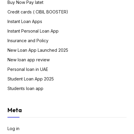
Buy Now Pay latet
Credit cards ( CIBIL BOOSTER)
Instant Loan Apps
Instant Personal Loan App
Insurance and Policy
New Loan App Launched 2025
New loan app review
Personal loan in UAE
Student Loan App 2025
Students loan app
Meta
Log in