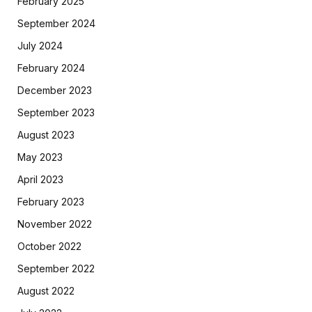
February 2025
September 2024
July 2024
February 2024
December 2023
September 2023
August 2023
May 2023
April 2023
February 2023
November 2022
October 2022
September 2022
August 2022