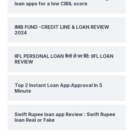
loan apps for a low CIBIL score
IMB FUND -CREDIT LINE & LOAN REVIEW
2024
IIFL PERSONAL LOAN कैसे ले घर बैठे: IIFL LOAN
REVIEW
Top 2 Instant Loan App:Approval In 5
Minute
Swift Rupee loan app Review : Swift Rupee
loan Real or Fake