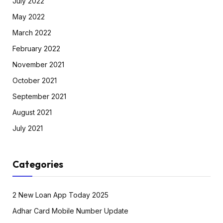
July 2022
May 2022
March 2022
February 2022
November 2021
October 2021
September 2021
August 2021
July 2021
Categories
2 New Loan App Today 2025
Adhar Card Mobile Number Update