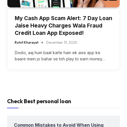
My Cash App Scam Alert: 7 Day Loan
Jaise Heavy Charges Wala Fraud
Credit Loan App Exposed!
Rohit Kharayat
December 31, 2025
Dosto, aaj hum baat karte hain ek aise app ke
baare mein jo bahar se toh play to earn money…
Check Best personal loan
Common Mistakes to Avoid When Using