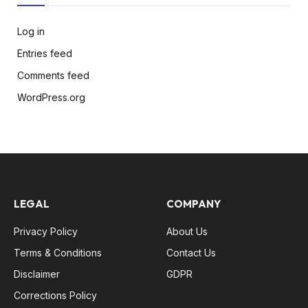
Log in
Entries feed
Comments feed
WordPress.org
LEGAL
COMPANY
Privacy Policy
About Us
Terms & Conditions
Contact Us
Disclaimer
GDPR
Corrections Policy