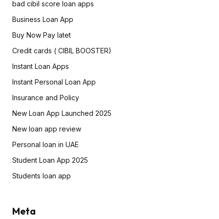
bad cibil score loan apps
Business Loan App
Buy Now Pay latet
Credit cards ( CIBIL BOOSTER)
Instant Loan Apps
Instant Personal Loan App
Insurance and Policy
New Loan App Launched 2025
New loan app review
Personal loan in UAE
Student Loan App 2025
Students loan app
Meta