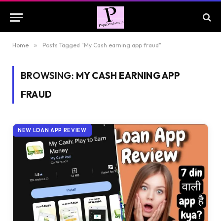
Home
»
Posts Tagged "My Cash earning app fraud"
BROWSING:
MY CASH EARNING APP
FRAUD
NEW LOAN APP REVIEW