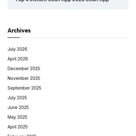
Archives
July 2026
April 2026
December 2025
November 2025
September 2025
July 2025
June 2025
May 2025
April 2025