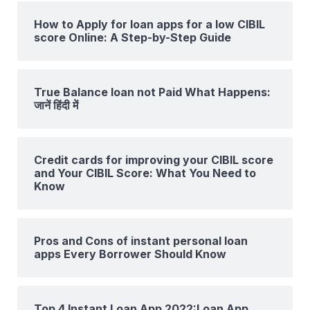
How to Apply for loan apps for a low CIBIL
score Online: A Step-by-Step Guide
True Balance loan not Paid What Happens:
जानें हिंदी में
Credit cards for improving your CIBIL score
and Your CIBIL Score: What You Need to
Know
Pros and Cons of instant personal loan
apps Every Borrower Should Know
Top 4 Instant Loan App 2022:Loan App