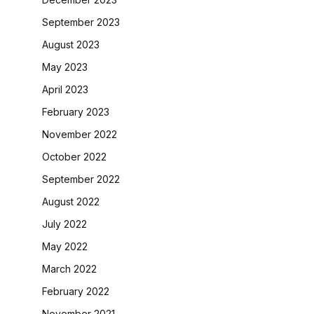
September 2023
August 2023
May 2023
April 2023
February 2023
November 2022
October 2022
September 2022
August 2022
July 2022
May 2022
March 2022
February 2022
November 2021