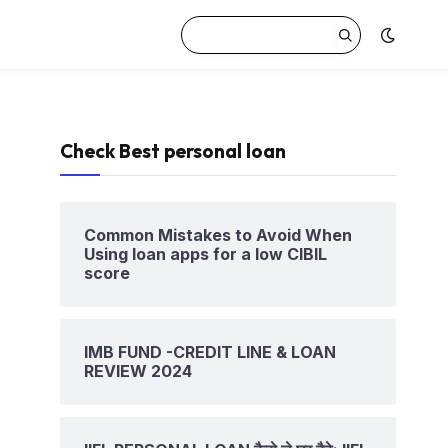
Check Best personal loan
Common Mistakes to Avoid When
Using loan apps for a low CIBIL
score
IMB FUND -CREDIT LINE & LOAN
REVIEW 2024