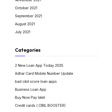
October 2021
September 2021
August 2021
July 2021
Categories
2 New Loan App Today 2025
Adhar Card Mobile Number Update
bad cibil score loan apps
Business Loan App
Buy Now Pay latet
Credit cards ( CIBIL BOOSTER)