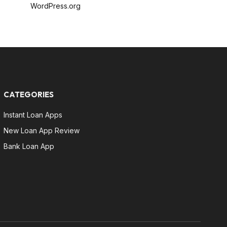
WordPress.org
CATEGORIES
Instant Loan Apps
New Loan App Review
Bank Loan App