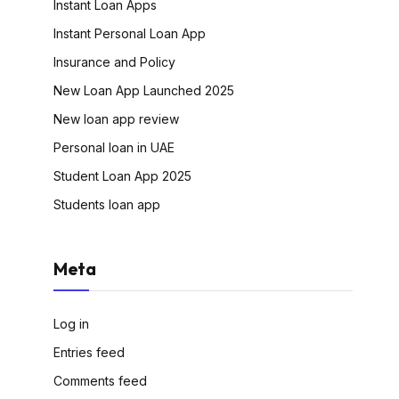
Instant Loan Apps
Instant Personal Loan App
Insurance and Policy
New Loan App Launched 2025
New loan app review
Personal loan in UAE
Student Loan App 2025
Students loan app
Meta
Log in
Entries feed
Comments feed