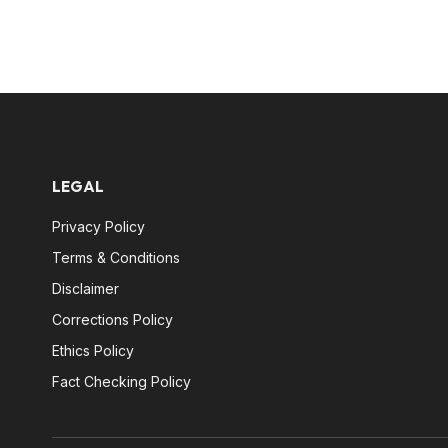
LEGAL
Privacy Policy
Terms & Conditions
Disclaimer
Corrections Policy
Ethics Policy
Fact Checking Policy