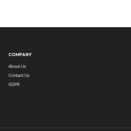
COMPANY
About Us
Contact Us
GDPR