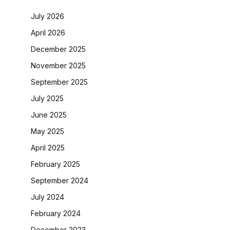
July 2026
April 2026
December 2025
November 2025
September 2025
July 2025
June 2025
May 2025
April 2025
February 2025
September 2024
July 2024
February 2024
December 2023