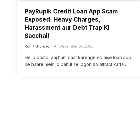
PayRupik Credit Loan App Scam
Exposed: Heavy Charges,
Harassment aur Debt Trap Ki
Sacchai!
Rohit Kharayat
December 31, 2025
Hello dosto, aaj hum baat karenge ek aise loan app
ke baare mein jo bahut se logon ko attract karta…