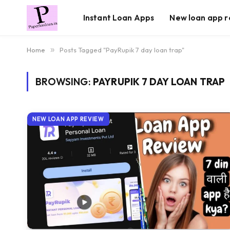
Instant Loan Apps
New loan app r
Home
»
Posts Tagged "PayRupik 7 day loan trap"
BROWSING:
PAYRUPIK 7 DAY LOAN TRAP
NEW LOAN APP REVIEW