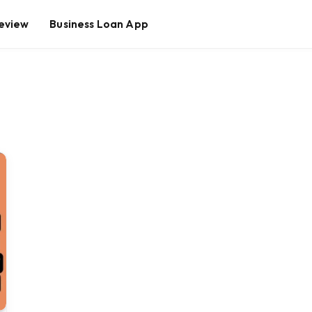
eview
Business Loan App