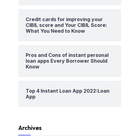
Credit cards for improving your
CIBIL score and Your CIBIL Score:
What You Need to Know
Pros and Cons of instant personal
loan apps Every Borrower Should
Know
Top 4 Instant Loan App 2022:Loan
App
Archives