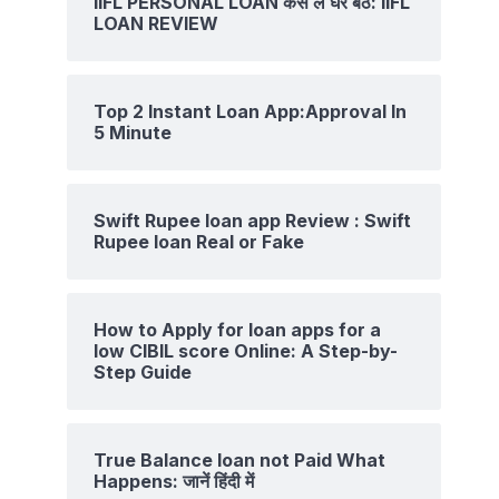
IIFL PERSONAL LOAN कैसे ले घर बैठे: IIFL
LOAN REVIEW
Top 2 Instant Loan App:Approval In
5 Minute
Swift Rupee loan app Review : Swift
Rupee loan Real or Fake
How to Apply for loan apps for a
low CIBIL score Online: A Step-by-
Step Guide
True Balance loan not Paid What
Happens: जानें हिंदी में