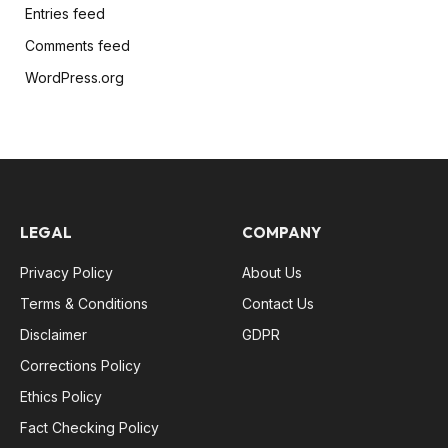
Entries feed
Comments feed
WordPress.org
LEGAL
COMPANY
Privacy Policy
About Us
Terms & Conditions
Contact Us
Disclaimer
GDPR
Corrections Policy
Ethics Policy
Fact Checking Policy