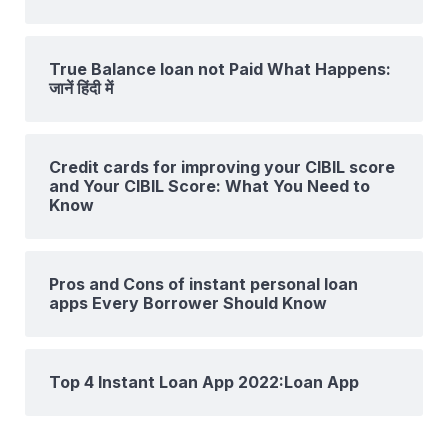
True Balance loan not Paid What Happens:
जानें हिंदी में
Credit cards for improving your CIBIL score
and Your CIBIL Score: What You Need to
Know
Pros and Cons of instant personal loan
apps Every Borrower Should Know
Top 4 Instant Loan App 2022:Loan App