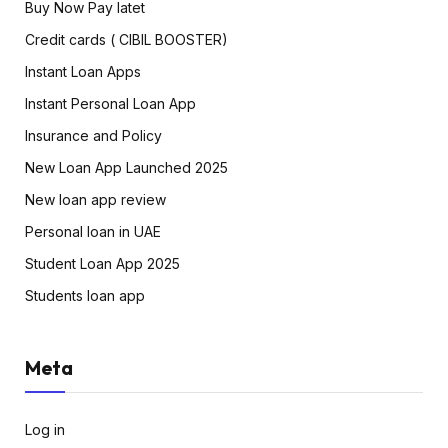
Buy Now Pay latet
Credit cards ( CIBIL BOOSTER)
Instant Loan Apps
Instant Personal Loan App
Insurance and Policy
New Loan App Launched 2025
New loan app review
Personal loan in UAE
Student Loan App 2025
Students loan app
Meta
Log in