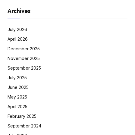
Archives
July 2026
April 2026
December 2025
November 2025
September 2025
July 2025
June 2025
May 2025
April 2025
February 2025
September 2024