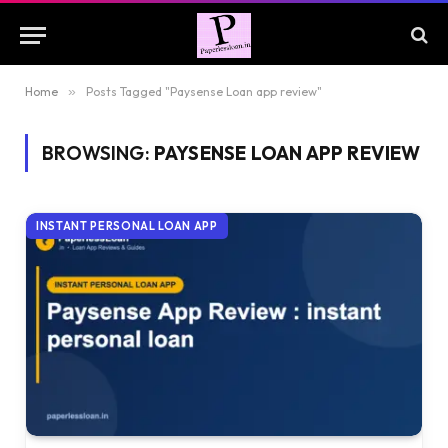
Home
»
Posts Tagged "Paysense Loan app review"
BROWSING:
PAYSENSE LOAN APP REVIEW
INSTANT PERSONAL LOAN APP