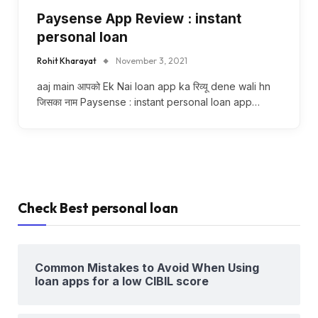
Paysense App Review : instant
personal loan
Rohit Kharayat
November 3, 2021
aaj main आपको Ek Nai loan app ka रिव्यू dene wali hn
जिसका नाम Paysense : instant personal loan app…
Check Best personal loan
Common Mistakes to Avoid When Using
loan apps for a low CIBIL score