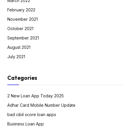
March 2022
February 2022
November 2021
October 2021
September 2021
August 2021
July 2021
Categories
2 New Loan App Today 2025
Adhar Card Mobile Number Update
bad cibil score loan apps
Business Loan App