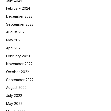
July 2024
February 2024
December 2023
September 2023
August 2023
May 2023
April 2023
February 2023
November 2022
October 2022
September 2022
August 2022
July 2022
May 2022