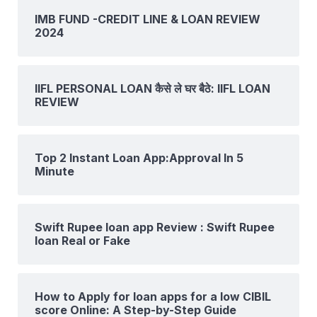
IMB FUND -CREDIT LINE & LOAN REVIEW
2024
IIFL PERSONAL LOAN कैसे ले घर बैठे: IIFL LOAN
REVIEW
Top 2 Instant Loan App:Approval In 5
Minute
Swift Rupee loan app Review : Swift Rupee
loan Real or Fake
How to Apply for loan apps for a low CIBIL
score Online: A Step-by-Step Guide