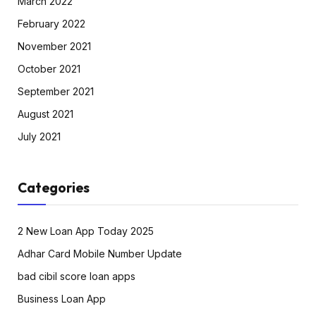
March 2022
February 2022
November 2021
October 2021
September 2021
August 2021
July 2021
Categories
2 New Loan App Today 2025
Adhar Card Mobile Number Update
bad cibil score loan apps
Business Loan App