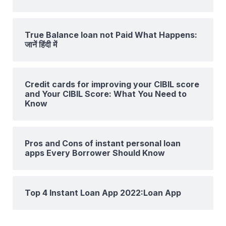
True Balance loan not Paid What Happens:
जानें हिंदी में
Credit cards for improving your CIBIL score
and Your CIBIL Score: What You Need to
Know
Pros and Cons of instant personal loan
apps Every Borrower Should Know
Top 4 Instant Loan App 2022:Loan App