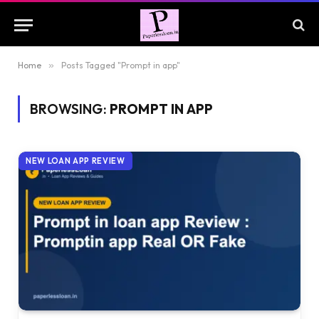
Home
»
Posts Tagged "Prompt in app"
BROWSING:
PROMPT IN APP
NEW LOAN APP REVIEW