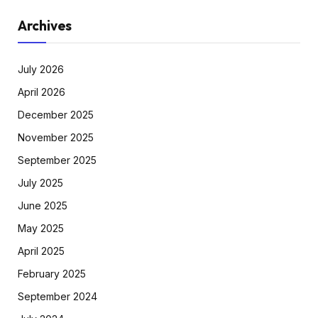
Archives
July 2026
April 2026
December 2025
November 2025
September 2025
July 2025
June 2025
May 2025
April 2025
February 2025
September 2024