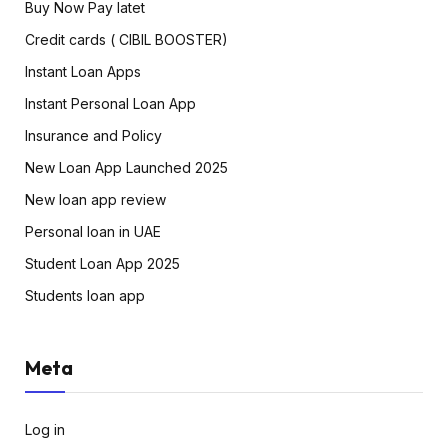
Buy Now Pay latet
Credit cards ( CIBIL BOOSTER)
Instant Loan Apps
Instant Personal Loan App
Insurance and Policy
New Loan App Launched 2025
New loan app review
Personal loan in UAE
Student Loan App 2025
Students loan app
Meta
Log in