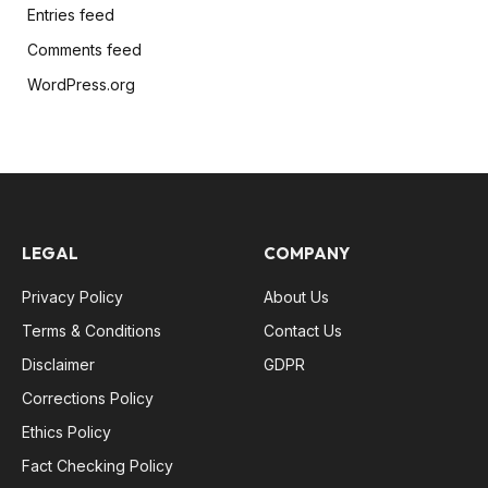
Entries feed
Comments feed
WordPress.org
LEGAL
COMPANY
Privacy Policy
About Us
Terms & Conditions
Contact Us
Disclaimer
GDPR
Corrections Policy
Ethics Policy
Fact Checking Policy