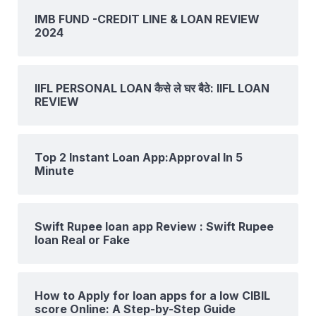
IMB FUND -CREDIT LINE & LOAN REVIEW
2024
IIFL PERSONAL LOAN कैसे ले घर बैठे: IIFL LOAN
REVIEW
Top 2 Instant Loan App:Approval In 5
Minute
Swift Rupee loan app Review : Swift Rupee
loan Real or Fake
How to Apply for loan apps for a low CIBIL
score Online: A Step-by-Step Guide