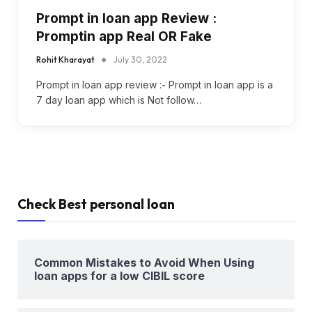
Prompt in loan app Review :
Promptin app Real OR Fake
Rohit Kharayat
July 30, 2022
Prompt in loan app review :- Prompt in loan app is a
7 day loan app which is Not follow…
Check Best personal loan
Common Mistakes to Avoid When Using
loan apps for a low CIBIL score