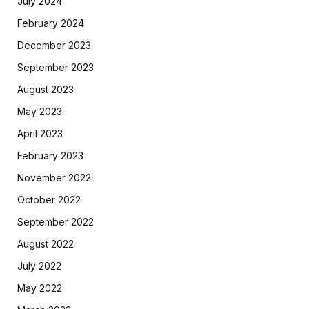
July 2024
February 2024
December 2023
September 2023
August 2023
May 2023
April 2023
February 2023
November 2022
October 2022
September 2022
August 2022
July 2022
May 2022