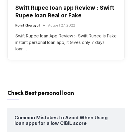
Swift Rupee loan app Review : Swift
Rupee loan Real or Fake
Rohit Kharayat
August 27, 2022
Swift Rupee loan App Review :- Swift Rupee is Fake
instant personal loan app, It Gives only 7 days
loan…
Check Best personal loan
Common Mistakes to Avoid When Using
loan apps for a low CIBIL score