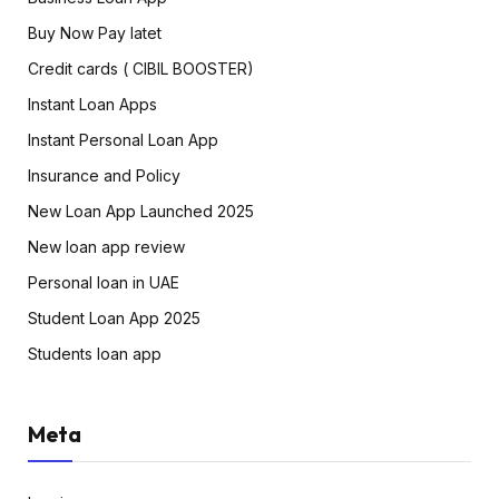
Buy Now Pay latet
Credit cards ( CIBIL BOOSTER)
Instant Loan Apps
Instant Personal Loan App
Insurance and Policy
New Loan App Launched 2025
New loan app review
Personal loan in UAE
Student Loan App 2025
Students loan app
Meta