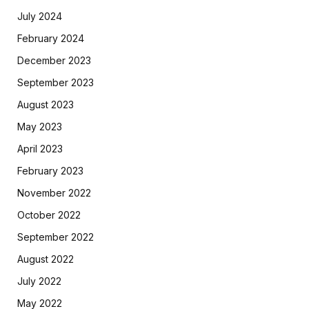
July 2024
February 2024
December 2023
September 2023
August 2023
May 2023
April 2023
February 2023
November 2022
October 2022
September 2022
August 2022
July 2022
May 2022