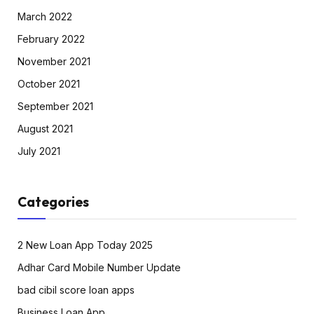
March 2022
February 2022
November 2021
October 2021
September 2021
August 2021
July 2021
Categories
2 New Loan App Today 2025
Adhar Card Mobile Number Update
bad cibil score loan apps
Business Loan App