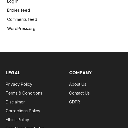
Log in
Entries feed
Comments feed
WordPress.org
LEGAL
COMPANY
Privacy Policy
About Us
Terms & Conditions
Contact Us
Disclaimer
GDPR
Corrections Policy
Ethics Policy