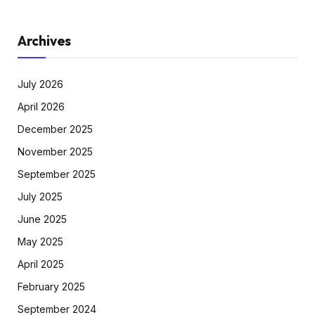
Archives
July 2026
April 2026
December 2025
November 2025
September 2025
July 2025
June 2025
May 2025
April 2025
February 2025
September 2024