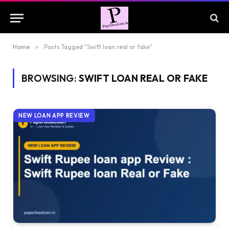
Home
»
Posts Tagged "Swift loan real or fake"
BROWSING:
SWIFT LOAN REAL OR FAKE
NEW LOAN APP REVIEW