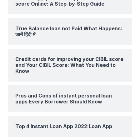
score Online: A Step-by-Step Guide
True Balance loan not Paid What Happens:
जानें हिंदी में
Credit cards for improving your CIBIL score
and Your CIBIL Score: What You Need to
Know
Pros and Cons of instant personal loan
apps Every Borrower Should Know
Top 4 Instant Loan App 2022:Loan App