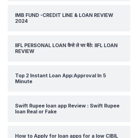
IMB FUND -CREDIT LINE & LOAN REVIEW
2024
IIFL PERSONAL LOAN कैसे ले घर बैठे: IIFL LOAN
REVIEW
Top 2 Instant Loan App:Approval In 5
Minute
Swift Rupee loan app Review : Swift Rupee
loan Real or Fake
How to Apply for loan apps for a low CIBIL