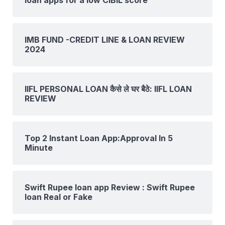
IMB FUND -CREDIT LINE & LOAN REVIEW
2024
IIFL PERSONAL LOAN कैसे ले घर बैठे: IIFL LOAN
REVIEW
Top 2 Instant Loan App:Approval In 5
Minute
Swift Rupee loan app Review : Swift Rupee
loan Real or Fake