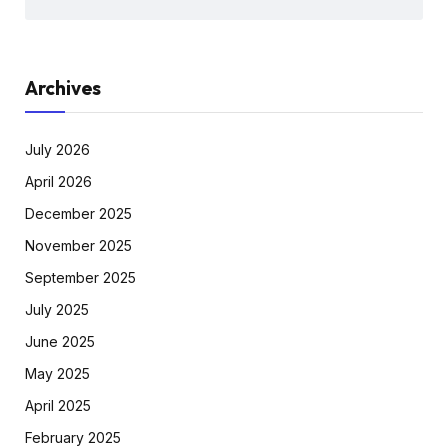
Archives
July 2026
April 2026
December 2025
November 2025
September 2025
July 2025
June 2025
May 2025
April 2025
February 2025