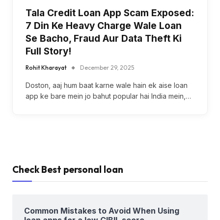
Tala Credit Loan App Scam Exposed:
7 Din Ke Heavy Charge Wale Loan
Se Bacho, Fraud Aur Data Theft Ki
Full Story!
Rohit Kharayat
December 29, 2025
Doston, aaj hum baat karne wale hain ek aise loan
app ke bare mein jo bahut popular hai India mein,…
Check Best personal loan
Common Mistakes to Avoid When Using
loan apps for a low CIBIL score