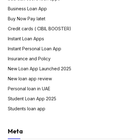
Business Loan App
Buy Now Pay latet
Credit cards ( CIBIL BOOSTER)
Instant Loan Apps
Instant Personal Loan App
Insurance and Policy
New Loan App Launched 2025
New loan app review
Personal loan in UAE
Student Loan App 2025
Students loan app
Meta