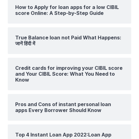
How to Apply for loan apps for a low CIBIL
score Online: A Step-by-Step Guide
True Balance loan not Paid What Happens:
जानें हिंदी में
Credit cards for improving your CIBIL score
and Your CIBIL Score: What You Need to
Know
Pros and Cons of instant personal loan
apps Every Borrower Should Know
Top 4 Instant Loan App 2022:Loan App