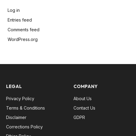
Log in
Entries feed
Comments feed
WordPress.org
LEGAL
COMPANY
Privacy Policy
About Us
Terms & Conditions
Contact Us
Disclaimer
GDPR
Corrections Policy