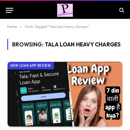
Home
»
Posts Tagged "tala loan heavy charges"
BROWSING:
TALA LOAN HEAVY CHARGES
NEW LOAN APP REVIEW