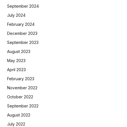
September 2024
July 2024
February 2024
December 2023
September 2023
August 2023
May 2023
April 2023
February 2023
November 2022
October 2022
September 2022
August 2022
July 2022