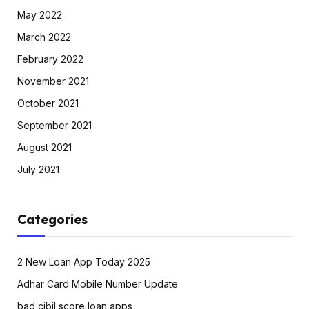
May 2022
March 2022
February 2022
November 2021
October 2021
September 2021
August 2021
July 2021
Categories
2 New Loan App Today 2025
Adhar Card Mobile Number Update
bad cibil score loan apps