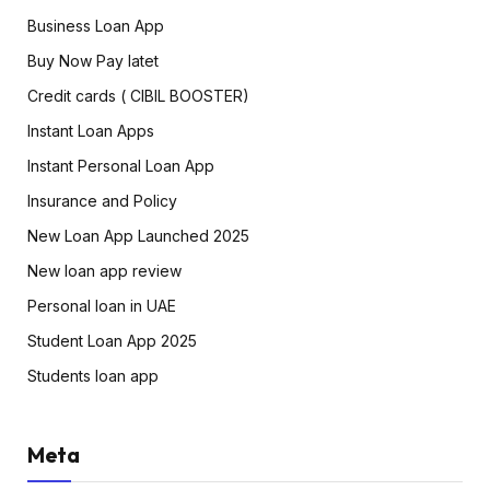
Business Loan App
Buy Now Pay latet
Credit cards ( CIBIL BOOSTER)
Instant Loan Apps
Instant Personal Loan App
Insurance and Policy
New Loan App Launched 2025
New loan app review
Personal loan in UAE
Student Loan App 2025
Students loan app
Meta