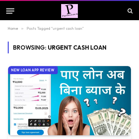
Home
»
Posts Tagged "urgent cash loan"
BROWSING:
URGENT CASH LOAN
NEW LOAN APP REVIEW