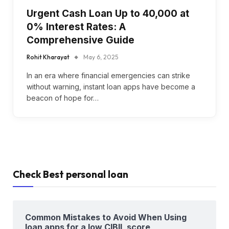
Urgent Cash Loan Up to ₹40,000 at
0% Interest Rates: A
Comprehensive Guide
Rohit Kharayat
May 6, 2025
In an era where financial emergencies can strike
without warning, instant loan apps have become a
beacon of hope for…
Check Best personal loan
Common Mistakes to Avoid When Using
loan apps for a low CIBIL score