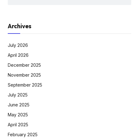
Archives
July 2026
April 2026
December 2025
November 2025
September 2025
July 2025
June 2025
May 2025
April 2025
February 2025