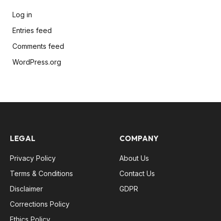
Log in
Entries feed
Comments feed
WordPress.org
LEGAL
COMPANY
Privacy Policy
About Us
Terms & Conditions
Contact Us
Disclaimer
GDPR
Corrections Policy
Ethics Policy