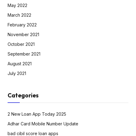
May 2022
March 2022
February 2022
November 2021
October 2021
September 2021
August 2021
July 2021
Categories
2 New Loan App Today 2025
Adhar Card Mobile Number Update
bad cibil score loan apps