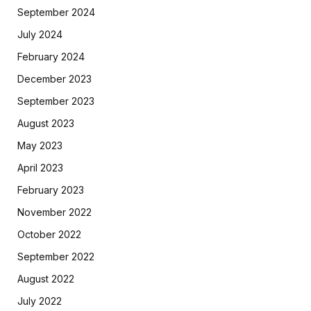
September 2024
July 2024
February 2024
December 2023
September 2023
August 2023
May 2023
April 2023
February 2023
November 2022
October 2022
September 2022
August 2022
July 2022