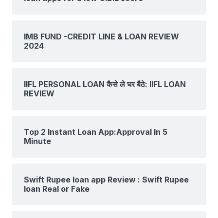
IMB FUND -CREDIT LINE & LOAN REVIEW
2024
IIFL PERSONAL LOAN कैसे ले घर बैठे: IIFL LOAN
REVIEW
Top 2 Instant Loan App:Approval In 5
Minute
Swift Rupee loan app Review : Swift Rupee
loan Real or Fake