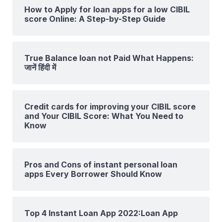
How to Apply for loan apps for a low CIBIL
score Online: A Step-by-Step Guide
True Balance loan not Paid What Happens:
जानें हिंदी में
Credit cards for improving your CIBIL score
and Your CIBIL Score: What You Need to
Know
Pros and Cons of instant personal loan
apps Every Borrower Should Know
Top 4 Instant Loan App 2022:Loan App