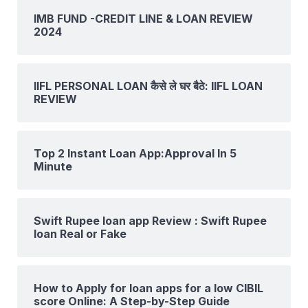
IMB FUND -CREDIT LINE & LOAN REVIEW
2024
IIFL PERSONAL LOAN कैसे ले घर बैठे: IIFL LOAN
REVIEW
Top 2 Instant Loan App:Approval In 5
Minute
Swift Rupee loan app Review : Swift Rupee
loan Real or Fake
How to Apply for loan apps for a low CIBIL
score Online: A Step-by-Step Guide