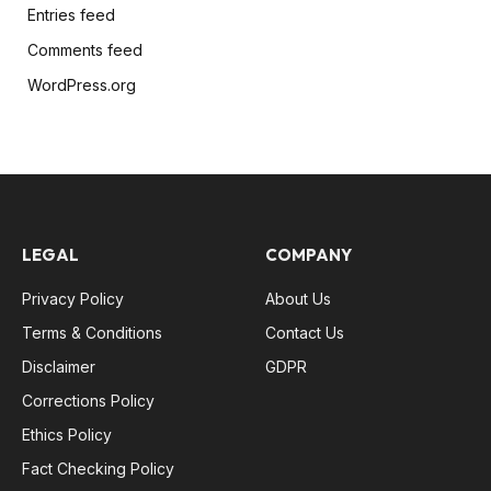
Entries feed
Comments feed
WordPress.org
LEGAL
COMPANY
Privacy Policy
About Us
Terms & Conditions
Contact Us
Disclaimer
GDPR
Corrections Policy
Ethics Policy
Fact Checking Policy