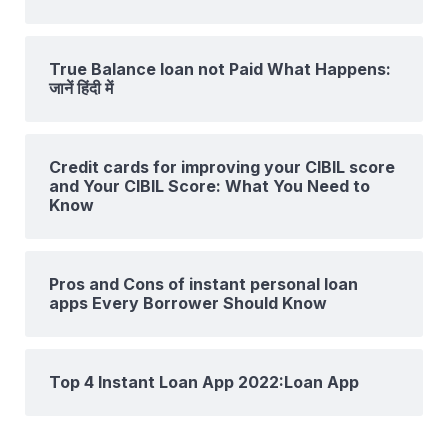
True Balance loan not Paid What Happens:
जानें हिंदी में
Credit cards for improving your CIBIL score
and Your CIBIL Score: What You Need to
Know
Pros and Cons of instant personal loan
apps Every Borrower Should Know
Top 4 Instant Loan App 2022:Loan App