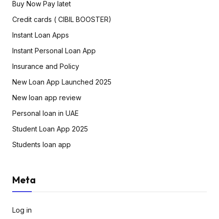
Buy Now Pay latet
Credit cards ( CIBIL BOOSTER)
Instant Loan Apps
Instant Personal Loan App
Insurance and Policy
New Loan App Launched 2025
New loan app review
Personal loan in UAE
Student Loan App 2025
Students loan app
Meta
Log in