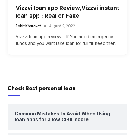
Vizzvi loan app Review,Vizzvi instant
loan app : Real or Fake
Rohit Kharayat
August 9, 2022
Vizzvi loan app review :- If You need emergency
funds and you want take loan for full fill need then…
Check Best personal loan
Common Mistakes to Avoid When Using
loan apps for a low CIBIL score