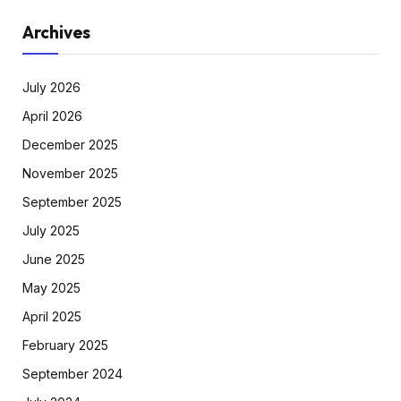
Archives
July 2026
April 2026
December 2025
November 2025
September 2025
July 2025
June 2025
May 2025
April 2025
February 2025
September 2024