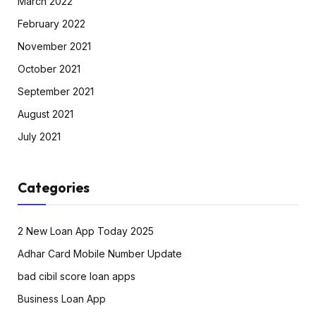
March 2022
February 2022
November 2021
October 2021
September 2021
August 2021
July 2021
Categories
2 New Loan App Today 2025
Adhar Card Mobile Number Update
bad cibil score loan apps
Business Loan App