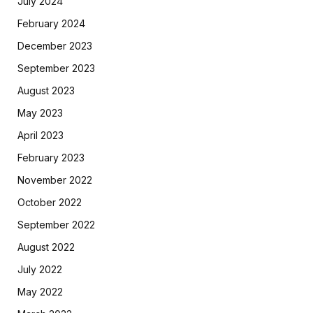
July 2024
February 2024
December 2023
September 2023
August 2023
May 2023
April 2023
February 2023
November 2022
October 2022
September 2022
August 2022
July 2022
May 2022