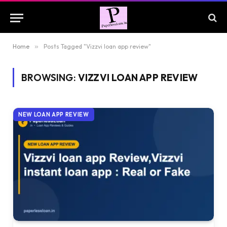
Home
»
Posts Tagged "Vizzvi loan app review"
BROWSING:
VIZZVI LOAN APP REVIEW
NEW LOAN APP REVIEW