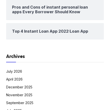
Pros and Cons of instant personal loan
apps Every Borrower Should Know
Top 4 Instant Loan App 2022:Loan App
Archives
July 2026
April 2026
December 2025
November 2025
September 2025