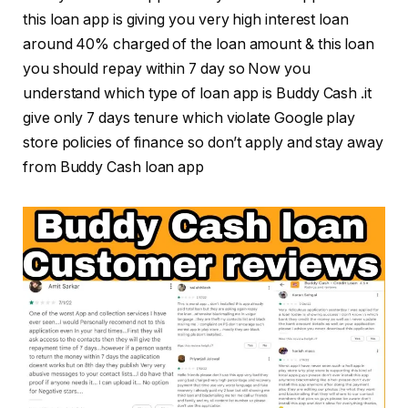
this loan app is giving you very high interest loan
around 40% charged of the loan amount & this loan
you should repay within 7 day so Now you
understand which type of loan app is Buddy Cash .it
give only 7 days tenure which violate Google play
store policies of finance so don’t apply and stay away
from Buddy Cash loan app