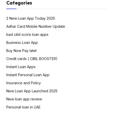
Categories
2 New Loan App Today 2025
Adhar Card Mobile Number Update
bad cibil score loan apps
Business Loan App
Buy Now Pay latet
Credit cards ( CIBIL BOOSTER)
Instant Loan Apps
Instant Personal Loan App
Insurance and Policy
New Loan App Launched 2025
New loan app review
Personal loan in UAE