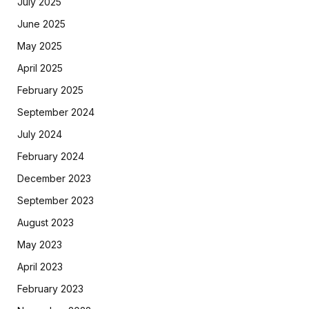
July 2025
June 2025
May 2025
April 2025
February 2025
September 2024
July 2024
February 2024
December 2023
September 2023
August 2023
May 2023
April 2023
February 2023