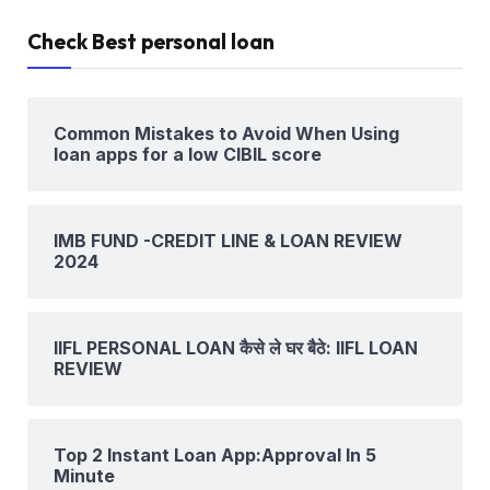
Check Best personal loan
Common Mistakes to Avoid When Using
loan apps for a low CIBIL score
IMB FUND -CREDIT LINE & LOAN REVIEW
2024
IIFL PERSONAL LOAN कैसे ले घर बैठे: IIFL LOAN
REVIEW
Top 2 Instant Loan App:Approval In 5
Minute