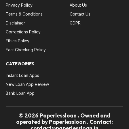
Privacy Policy
About Us
Terms & Conditions
Contact Us
Disclaimer
GDPR
Corrections Policy
Ethics Policy
Fact Checking Policy
CATEGORIES
Instant Loan Apps
New Loan App Review
Bank Loan App
© 2026 Paperlessloan . Owned and
operated by Paperlessloan . Contact:
contact@paperlessloan.in