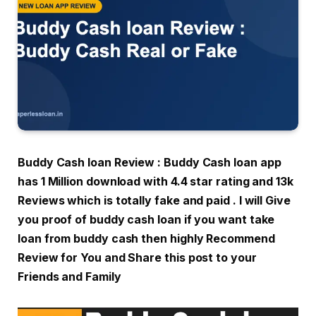
Buddy Cash loan Review : Buddy Cash loan app
has 1 Million download with 4.4 star rating and 13k
Reviews which is totally fake and paid . I will Give
you proof of buddy cash loan if you want take
loan from buddy cash then highly Recommend
Review for You and Share this post to your
Friends and Family