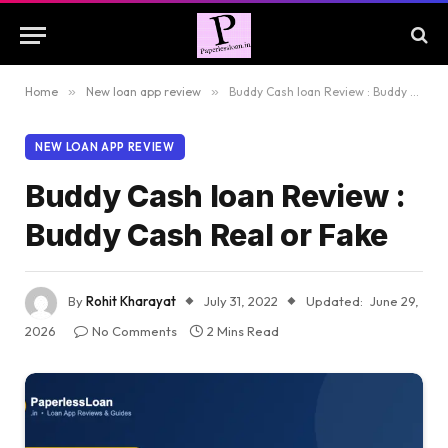
Home
»
New loan app review
»
Buddy Cash loan Review : Buddy Cash Real or Fake
NEW LOAN APP REVIEW
Buddy Cash loan Review :
Buddy Cash Real or Fake
By
Rohit Kharayat
July 31, 2022
Updated:
June 29,
2026
No Comments
2 Mins Read