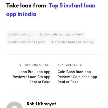
Take loan from :
Top 5 instant loan
app in india
buddy cash loan
Buddy cash loan app review
buddy cash loan review
Buddycash loan app review
PREVIOUS ARTICLE
NEXT ARTICLE
Loan Bro Loan App
Coin Cash loan app
Review : Loan Bro app
Review : Coin cash app
Real or Fake
Real or Fake
Rohit Kharayat