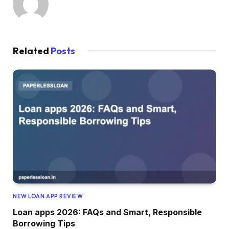
Related
Posts
NEW LOAN APP REVIEW
Loan apps 2026: FAQs and Smart, Responsible
Borrowing Tips