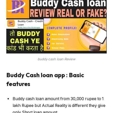
buddy cash loan Review
Buddy Cash loan app : Basic
features
Buddy cash loan amount from 30,000 rupee to 1
lakh Rupee but Actual Reality is different they give
only Short loan amount