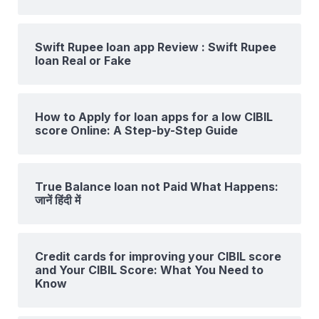
Swift Rupee loan app Review : Swift Rupee
loan Real or Fake
How to Apply for loan apps for a low CIBIL
score Online: A Step-by-Step Guide
True Balance loan not Paid What Happens:
जानें हिंदी में
Credit cards for improving your CIBIL score
and Your CIBIL Score: What You Need to
Know