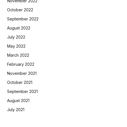
November 2022
October 2022
September 2022
August 2022
July 2022
May 2022
March 2022
February 2022
November 2021
October 2021
September 2021
August 2021
July 2021