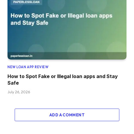
NEW LOAN APP REVIEW
How to Spot Fake or Illegal loan apps and Stay
Safe
July 26, 2026
ADD A COMMENT