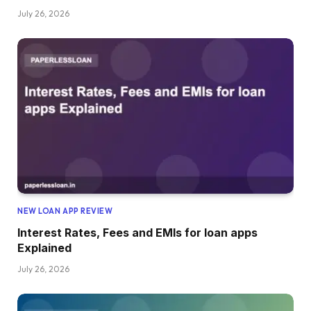
July 26, 2026
NEW LOAN APP REVIEW
Interest Rates, Fees and EMIs for loan apps
Explained
July 26, 2026