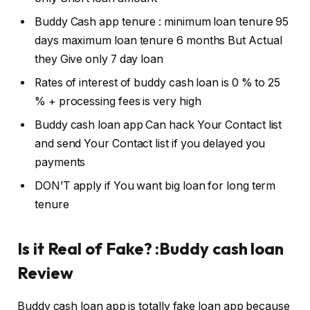
Buddy Cash app tenure : minimum loan tenure 95
days maximum loan tenure 6 months But Actual
they Give only 7 day loan
Rates of interest of buddy cash loan is 0 % to 25
% + processing fees is very high
Buddy cash loan app Can hack Your Contact list
and send Your Contact list if you delayed you
payments
DON’T apply if You want big loan for long term
tenure
Is it Real of Fake? :Buddy cash loan
Review
Buddy cash loan app is totally fake loan app because