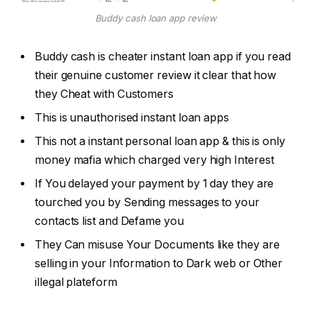
Buddy cash loan app review
Buddy cash is cheater instant loan app if you read
their genuine customer review it clear that how
they Cheat with Customers
This is unauthorised instant loan apps
This not a instant personal loan app & this is only
money mafia which charged very high Interest
If You delayed your payment by 1 day they are
tourched you by Sending messages to your
contacts list and Defame you
They Can misuse Your Documents like they are
selling in your Information to Dark web or Other
illegal plateform