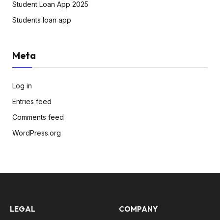
Student Loan App 2025
Students loan app
Meta
Log in
Entries feed
Comments feed
WordPress.org
LEGAL
COMPANY