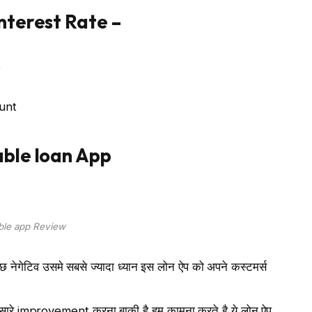
nterest
Rate
–
6
unt
ble loan App
ble app Review
कुछ नेगेटिव उसमे सबसे ज्यादा ध्यान इस लोन ऐप को अपने कस्टमर्स
ुत सारे improvement करना बाकी है हम कामना करते है ये लोन ऐप