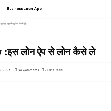
Business Loan App
ोन ऐप से लोन कैसे ले
स लोन ऐप से लोन कैसे ले
9, 2026
No Comments
2 Mins Read