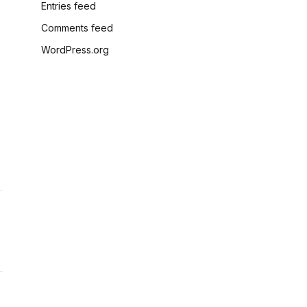
Entries feed
Comments feed
WordPress.org