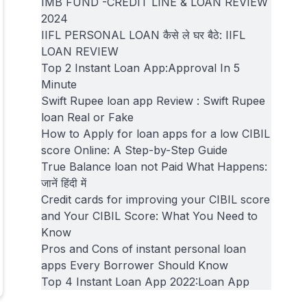
IMB FUND -CREDIT LINE & LOAN REVIEW
2024
IIFL PERSONAL LOAN कैसे ले घर बैठे: IIFL
LOAN REVIEW
Top 2 Instant Loan App:Approval In 5
Minute
Swift Rupee loan app Review : Swift Rupee
loan Real or Fake
How to Apply for loan apps for a low CIBIL
score Online: A Step-by-Step Guide
True Balance loan not Paid What Happens:
जानें हिंदी में
Credit cards for improving your CIBIL score
and Your CIBIL Score: What You Need to
Know
Pros and Cons of instant personal loan
apps Every Borrower Should Know
Top 4 Instant Loan App 2022:Loan App