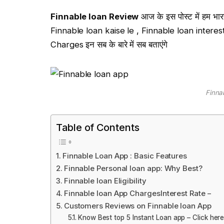
Finnable loan Review
आज के इस पोस्ट में हम भारत 
Finnable loan kaise le , Finnable loan intere
Charges इन सब के बारे में सब बताएंगे
Finna
Table of Contents
Finnable Loan App : Basic Features
Finnable Personal loan app: Why Best?
Finnable loan Eligibility
Finnable loan App ChargesInterest Rate –
Customers Reviews on Finnable loan App
Know Best top 5 Instant Loan app – Click her