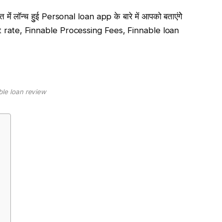
मेंं लॉन्च हुुई Personal loan app के बारे में आपको बताएंगेे
st rate, Finnable Processing Fees, Finnable loan
ble loan review
e