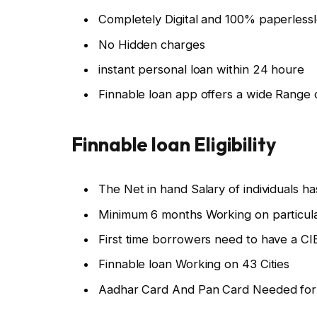
Completely Digital and 100% paperless
No Hidden charges
instant personal loan within 24 houre
Finnable loan app offers a wide Range
Finnable loan Eligibility
The Net in hand Salary of individuals h
Minimum 6 months Working on particul
First time borrowers need to have a CI
Finnable loan Working on 43 Cities
Aadhar Card And Pan Card Needed for I