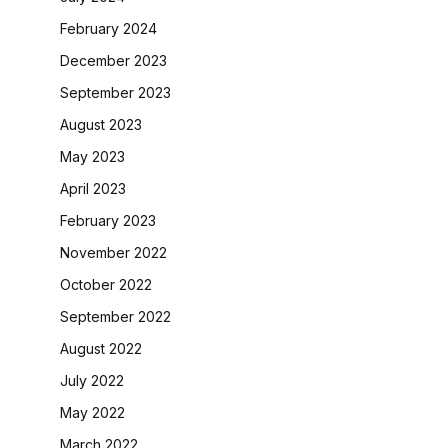
February 2024
December 2023
September 2023
August 2023
May 2023
April 2023
February 2023
November 2022
October 2022
September 2022
August 2022
July 2022
May 2022
March 2022