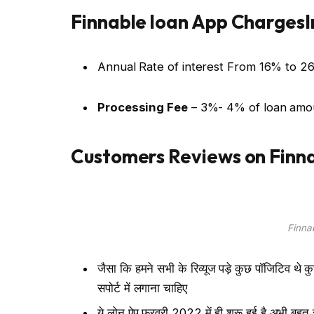
Finnable loan App ChargesI
Annual Rate of interest From 16% to 2
Processing Fee
– 3%- 4% of loan amo
Customers Reviews on Finna
Finna
जैसा कि हमने सभी के रिव्यूज पड़े कुछ पॉजिटिव थे 
सपोर्ट में लगाना चाहिए
ये लोन ऐप फरवरी 2022 में ही शुरू हुई है अभी बह