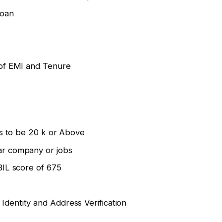
loan
 of EMI and Tenure
as to be 20 k or Above
ar company or jobs
BIL score of 675
dentity and Address Verification