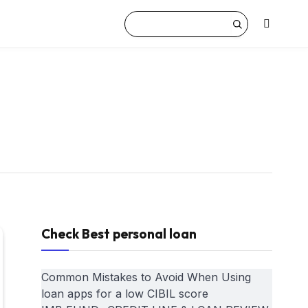
Check Best personal loan
Common Mistakes to Avoid When Using
loan apps for a low CIBIL score