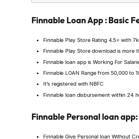
Finnable Loan App : Basic F
Finnable Play Store Rating 4.5⭐ with 7
Finnable Play Store download is more 
Finnable loan app is Working For Salar
Finnable LOAN Range from 50,000 to 1
It’s registered with NBFC
Finnable loan disbursement within 24 
Finnable Personal loan app
Finnable Give Personal loan Without Cr