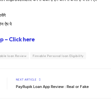
ेंगे
ोन ऐप पे
p – Click here
able loan Review
Finnable Personal loan Eligibility
NEXT ARTICLE
PayRupik Loan App Review : Real or Fake