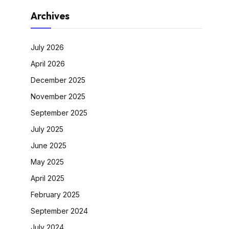
Archives
July 2026
April 2026
December 2025
November 2025
September 2025
July 2025
June 2025
May 2025
April 2025
February 2025
September 2024
July 2024