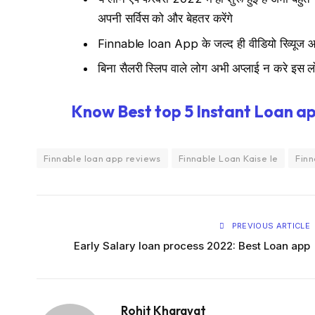
अपनी सर्विस को और बेहतर करेंगे
Finnable loan App के जल्द ही वीडियो रिव्यूज आय
बिना सैलरी स्लिप वाले लोग अभी अप्लाई न करे इस ल
Know Best top 5 Instant Loan ap
Finnable loan app reviews
Finnable Loan Kaise le
Finn
PREVIOUS ARTICLE
Early Salary loan process 2022: Best Loan app
Rohit Kharayat