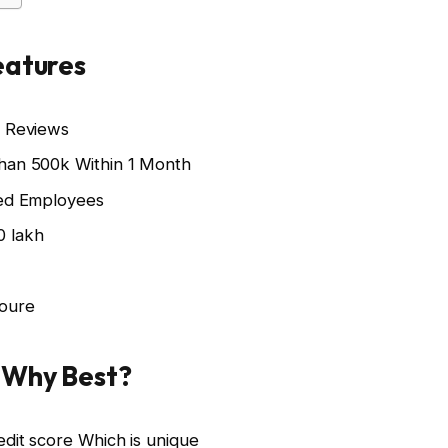
eatures
k Reviews
than 500k Within 1 Month
ied Employees
0 lakh
houre
: Why Best?
edit score Which is unique