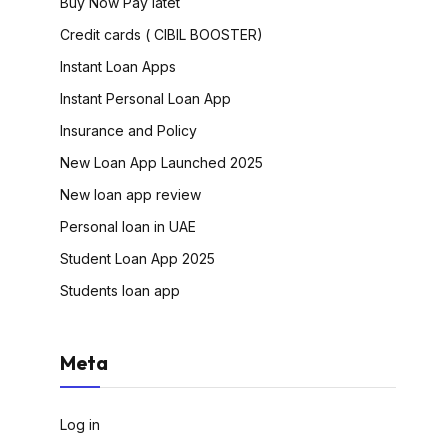
Buy Now Pay latet
Credit cards ( CIBIL BOOSTER)
Instant Loan Apps
Instant Personal Loan App
Insurance and Policy
New Loan App Launched 2025
New loan app review
Personal loan in UAE
Student Loan App 2025
Students loan app
Meta
Log in