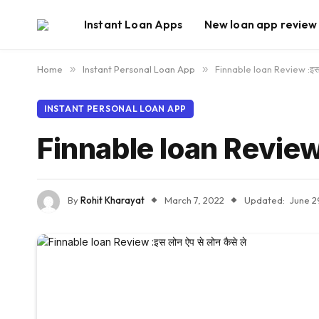
Instant Loan Apps
New loan app review
Home
»
Instant Personal Loan App
»
Finnable loan Review :इस ल
INSTANT PERSONAL LOAN APP
Finnable loan Review :इ
By
Rohit Kharayat
March 7, 2022
Updated:
June 2