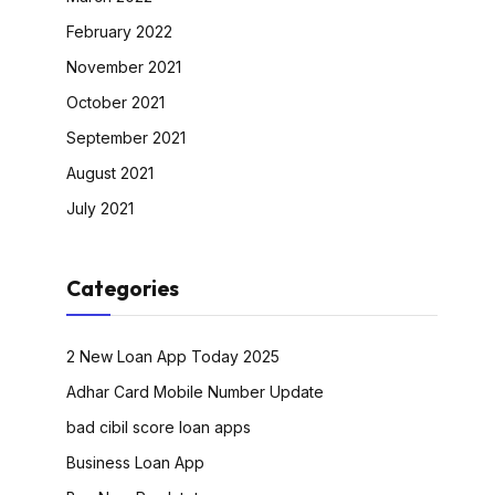
February 2022
November 2021
October 2021
September 2021
August 2021
July 2021
Categories
2 New Loan App Today 2025
Adhar Card Mobile Number Update
bad cibil score loan apps
Business Loan App