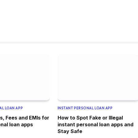
AL LOAN APP
INSTANT PERSONAL LOAN APP
s, Fees and EMIs for
How to Spot Fake or Illegal
onal loan apps
instant personal loan apps and
Stay Safe