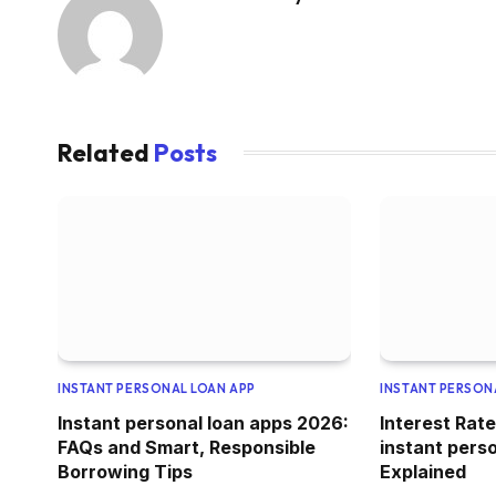
Related
Posts
INSTANT PERSONAL LOAN APP
INSTANT PERSON
Instant personal loan apps 2026:
Interest Rate
FAQs and Smart, Responsible
instant pers
Borrowing Tips
Explained