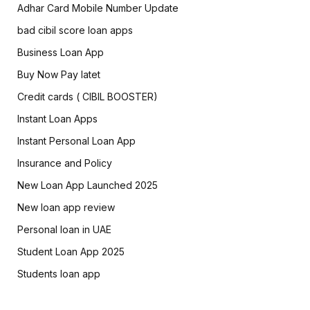
Adhar Card Mobile Number Update
bad cibil score loan apps
Business Loan App
Buy Now Pay latet
Credit cards ( CIBIL BOOSTER)
Instant Loan Apps
Instant Personal Loan App
Insurance and Policy
New Loan App Launched 2025
New loan app review
Personal loan in UAE
Student Loan App 2025
Students loan app