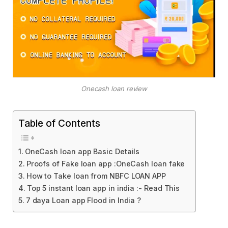
Onecash loan review
Table of Contents
OneCash loan app Basic Details
Proofs of Fake loan app :OneCash loan fake
How to Take loan from NBFC LOAN APP
Top 5 instant loan app in india :- Read This
7 daya Loan app Flood in India ?