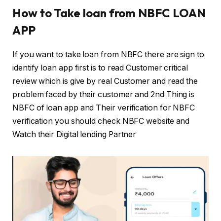
How to Take loan from NBFC LOAN
APP
If you want to take loan from NBFC there are sign to
identify loan app first is to read Customer critical
review which is give by real Customer and read the
problem faced by their customer and 2nd Thing is
NBFC of loan app and Their verification for NBFC
verification you should check NBFC website and
Watch their Digital lending Partner