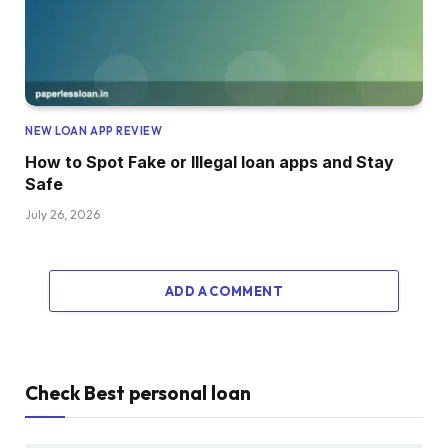
NEW LOAN APP REVIEW
How to Spot Fake or Illegal loan apps and Stay
Safe
July 26, 2026
ADD A COMMENT
Check Best personal loan