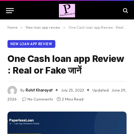
Home
»
New loan app review
»
One Cash loan app Review : Real or Fake जानें
NEW LOAN APP REVIEW
One Cash loan app Review
: Real or Fake जानें
By
Rohit Kharayat
July 25, 2022
Updated:
June 29,
2026
No Comments
2 Mins Read