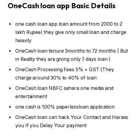
OneCash loan app Basic Details
one cash loan app loan amount from 2000₹ to 2
lakh Rupee( they give only small loan and charge
heavily
OneCash loan tenure 3months to 72 months ( But
in Reality they are giving only 7 days loan )
OneCash Processing Fees 5% + GST (They
charge around 30% to 40% of loan
OneCash loan NBFC sahara one media and
entertainment
one cash is 100% paperlessloan application
OneCash loan can hack Your Contact and Harass
you If you Delay Your payment