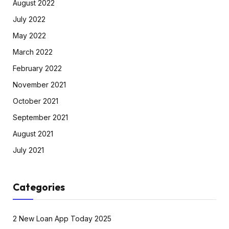
August 2022
July 2022
May 2022
March 2022
February 2022
November 2021
October 2021
September 2021
August 2021
July 2021
Categories
2 New Loan App Today 2025