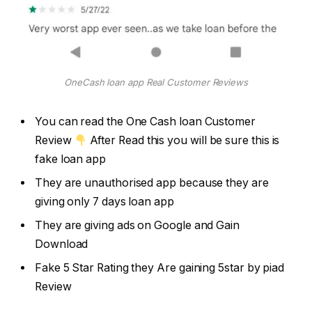
OneCash loan app Real Customer Reviews
You can read the One Cash loan Customer
Review
After Read this you will be sure this is
fake loan app
They are unauthorised app because they are
giving only 7 days loan app
They are giving ads on Google and Gain
Download
Fake 5 Star Rating they Are gaining 5star by piad
Review