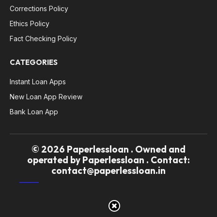
Corrections Policy
Ethics Policy
Fact Checking Policy
CATEGORIES
Instant Loan Apps
New Loan App Review
Bank Loan App
© 2026 Paperlessloan . Owned and
operated by Paperlessloan . Contact:
contact@paperlessloan.in