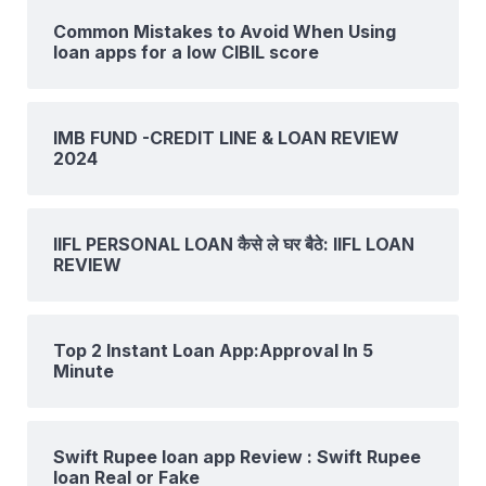
Common Mistakes to Avoid When Using
loan apps for a low CIBIL score
IMB FUND -CREDIT LINE & LOAN REVIEW
2024
IIFL PERSONAL LOAN कैसे ले घर बैठे: IIFL LOAN
REVIEW
Top 2 Instant Loan App:Approval In 5
Minute
Swift Rupee loan app Review : Swift Rupee
loan Real or Fake