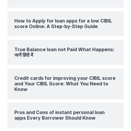
How to Apply for loan apps for a low CIBIL
score Online: A Step-by-Step Guide
True Balance loan not Paid What Happens:
जानें हिंदी में
Credit cards for improving your CIBIL score
and Your CIBIL Score: What You Need to
Know
Pros and Cons of instant personal loan
apps Every Borrower Should Know