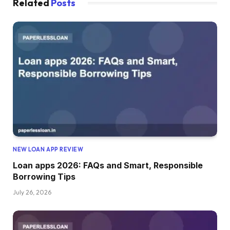
Related
Posts
NEW LOAN APP REVIEW
Loan apps 2026: FAQs and Smart, Responsible
Borrowing Tips
July 26, 2026