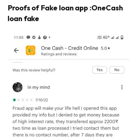
Proofs of Fake loan app :OneCash
loan fake