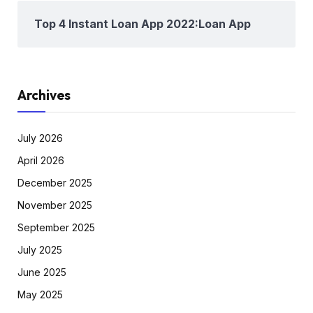
Top 4 Instant Loan App 2022:Loan App
Archives
July 2026
April 2026
December 2025
November 2025
September 2025
July 2025
June 2025
May 2025