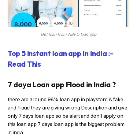
Get loan from NBFC loan app
Top 5 instant loan app in india :-
Read This
7 daya Loan app Flood in India ?
there are around 98% loan app in playstore is fake
and fraud they are giving wrong Description and give
only 7 days loan app so be alert and don’t apply on
this loan app 7 days loan app is the biggest problem
in india