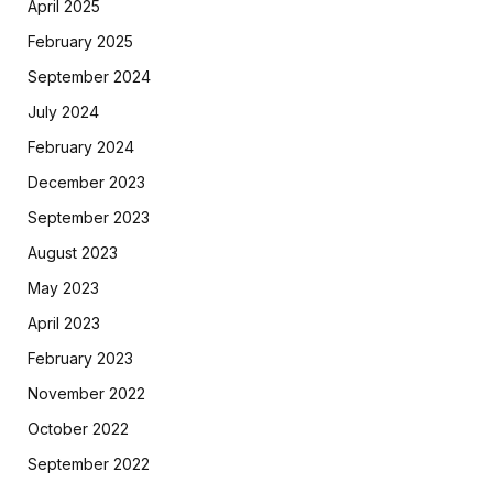
April 2025
February 2025
September 2024
July 2024
February 2024
December 2023
September 2023
August 2023
May 2023
April 2023
February 2023
November 2022
October 2022
September 2022