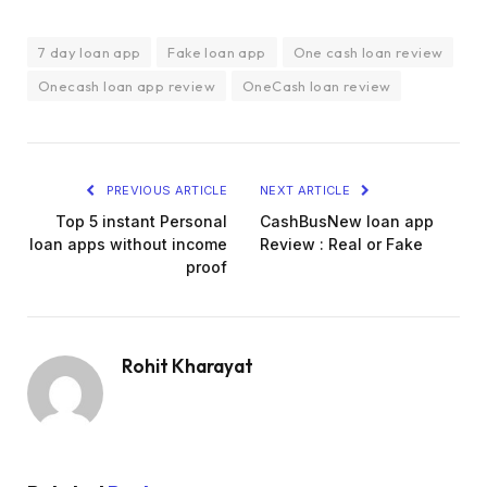
7 day loan app
Fake loan app
One cash loan review
Onecash loan app review
OneCash loan review
PREVIOUS ARTICLE
NEXT ARTICLE
Top 5 instant Personal
CashBusNew loan app
loan apps without income
Review : Real or Fake
proof
Rohit Kharayat