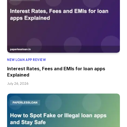
NEW LOAN APP REVIEW
Interest Rates, Fees and EMIs for loan apps
Explained
July 26, 2026