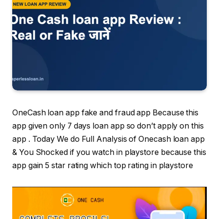
OneCash loan app fake and fraud app Because this
app given only 7 days loan app so don’t apply on this
app . Today We do Full Analysis of Onecash loan app
& You Shocked if you watch in playstore because this
app gain 5 star rating which top rating in playstore