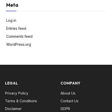
Meta
Log in
Entries feed
Comments feed
WordPress.org
LEGAL
COMPANY
Privacy Policy
About Us
Terms & Conditions
Contact Us
Disclaimer
GDPR